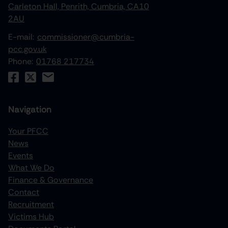
Carleton Hall, Penrith, Cumbria, CA10
2AU
E-mail:
commissioner@cumbria-
pcc.gov.uk
Phone:
01768 217734
Navigation
Your PFCC
News
increase text size
Events
What We Do
decrease text size
Finance & Governance
increase text spacing
Contact
Recruitment
decrease text spacing
Victims Hub
increase line height