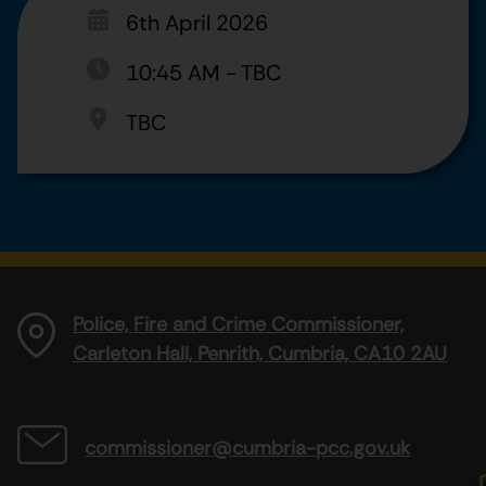
6th April 2026
10:45 AM
-
TBC
TBC
Police, Fire and Crime Commissioner,
Carleton Hall, Penrith, Cumbria, CA10 2AU
commissioner@cumbria-pcc.gov.uk