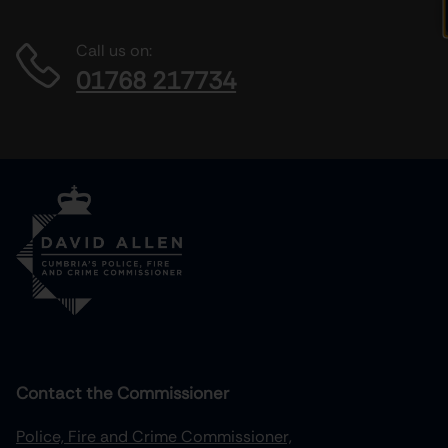
Call us on:
01768 217734
Contact the Commissioner
Police, Fire and Crime Commissioner,