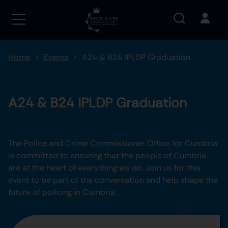
Home
Events
A24 & B24 IPLDP Graduation
A24 & B24 IPLDP Graduation
The Police and Crime Commissioner Office for Cumbria
is committed to ensuring that the people of Cumbria
are at the heart of everything we do. Join us for this
event to be part of the conversation and help shape the
future of policing in Cumbria.