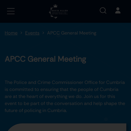
Home
Events
APCC General Meeting
APCC General Meeting
The Police and Crime Commissioner Office for Cumbria
is committed to ensuring that the people of Cumbria
are at the heart of everything we do. Join us for this
event to be part of the conversation and help shape the
future of policing in Cumbria.