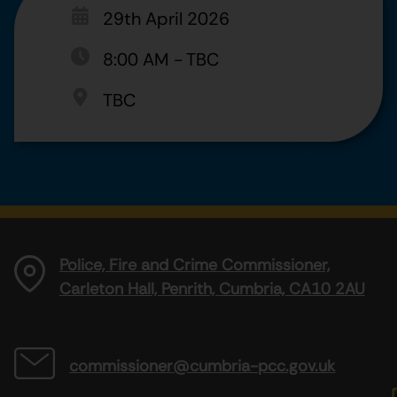
29th April 2026
8:00 AM
-
TBC
TBC
Police, Fire and Crime Commissioner,
Carleton Hall, Penrith, Cumbria, CA10 2AU
commissioner@cumbria-pcc.gov.uk