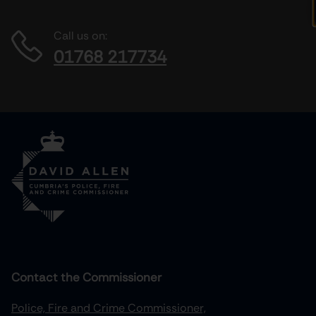
Call us on:
01768 217734
Contact the Commissioner
Police, Fire and Crime Commissioner,