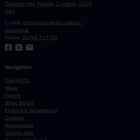
Carleton Hall, Penrith, Cumbria, CA10
2AU
E-mail:
commissioner@cumbria-
pcc.gov.uk
Phone:
01768 217734
Navigation
Your PFCC
News
increase text size
Events
What We Do
decrease text size
Finance & Governance
increase text spacing
Contact
Recruitment
decrease text spacing
Victims Hub
increase line height