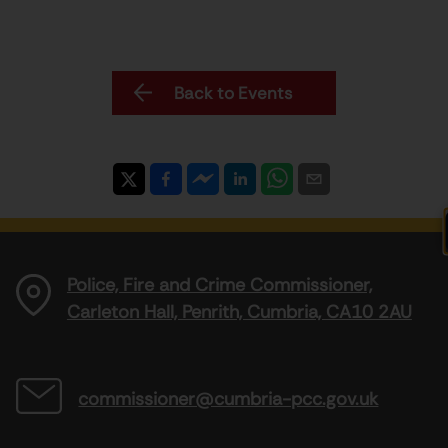
Back to Events
Police, Fire and Crime Commissioner,
Carleton Hall, Penrith, Cumbria, CA10 2AU
commissioner@cumbria-pcc.gov.uk