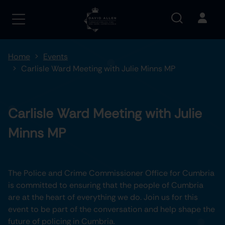
Home
Events
Carlisle Ward Meeting with Julie Minns MP
Carlisle Ward Meeting with Julie
Minns MP
The Police and Crime Commissioner Office for Cumbria
is committed to ensuring that the people of Cumbria
are at the heart of everything we do. Join us for this
event to be part of the conversation and help shape the
future of policing in Cumbria.