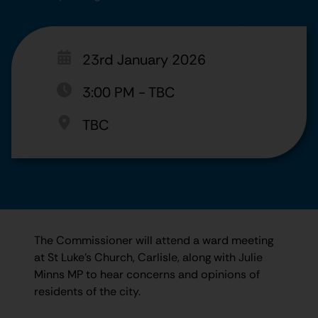
23rd January 2026
3:00 PM
-
TBC
TBC
The Commissioner will attend a ward meeting
at St Luke's Church, Carlisle, along with Julie
Minns MP to hear concerns and opinions of
residents of the city.