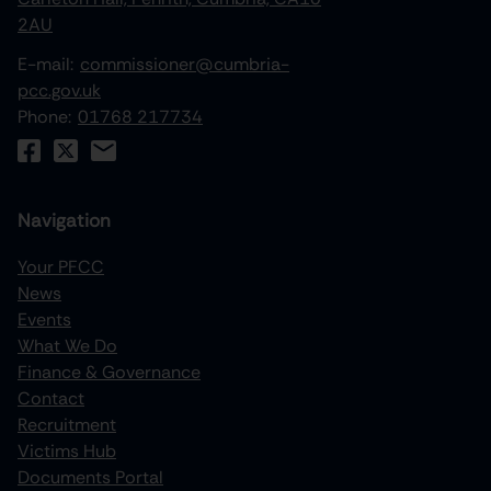
2AU
E-mail:
commissioner@cumbria-
pcc.gov.uk
Phone:
01768 217734
Navigation
Your PFCC
News
increase text size
Events
What We Do
decrease text size
Finance & Governance
increase text spacing
Contact
Recruitment
decrease text spacing
Victims Hub
increase line height
Documents Portal