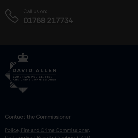
Call us on:
01768 217734
Contact the Commissioner
Police, Fire and Crime Commissioner,
Carleton Hall, Penrith, Cumbria, CA10