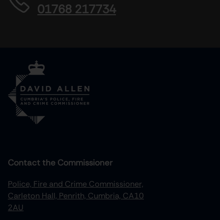
01768 217734
Contact the Commissioner
Police, Fire and Crime Commissioner,
Carleton Hall, Penrith, Cumbria, CA10
2AU