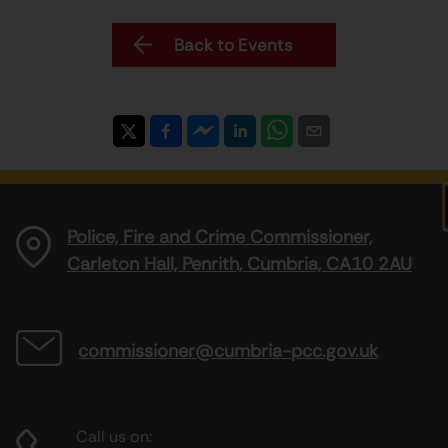
Back to Events
Police, Fire and Crime Commissioner,
Carleton Hall, Penrith, Cumbria, CA10 2AU
commissioner@cumbria-pcc.gov.uk
Call us on: