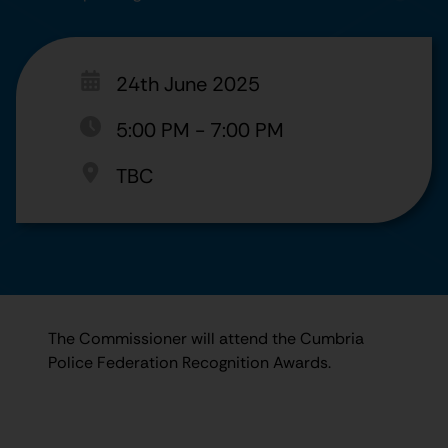
24th June 2025
5:00 PM
-
7:00 PM
TBC
The Commissioner will attend the Cumbria
Police Federation Recognition Awards.