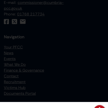
E-mail:
commissioner@cumbria-
pcc.gov.uk
Phone:
01768 217734
Navigation
Your PFCC
News
increase text size
Events
What We Do
decrease text size
Finance & Governance
increase text spacing
Contact
Recruitment
decrease text spacing
Victims Hub
increase line height
Documents Portal
decrease line height
Policies