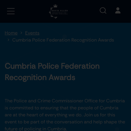
Home
Events
Cumbria Police Federation Recognition Awards
Cumbria Police Federation
Recognition Awards
The Police and Crime Commissioner Office for Cumbria
is committed to ensuring that the people of Cumbria
are at the heart of everything we do. Join us for this
event to be part of the conversation and help shape the
future of policing in Cumbria.