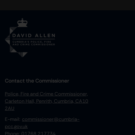
Contact the Commissioner
Police, Fire and Crime Commissioner,
Carleton Hall, Penrith, Cumbria, CA10
2AU
E-mail:
commissioner@cumbria-
pcc.gov.uk
Phone:
01768 217734