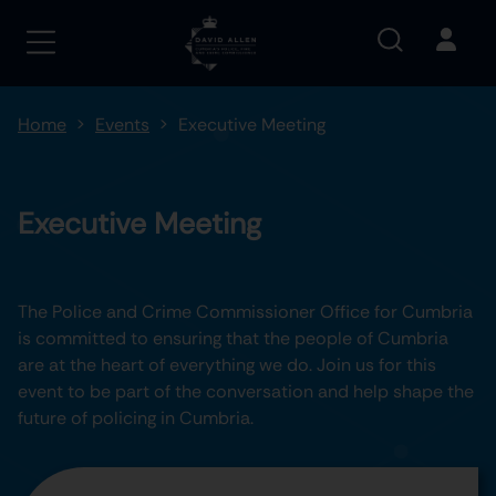
Home
Events
Executive Meeting
Executive Meeting
The Police and Crime Commissioner Office for Cumbria
is committed to ensuring that the people of Cumbria
are at the heart of everything we do. Join us for this
event to be part of the conversation and help shape the
future of policing in Cumbria.