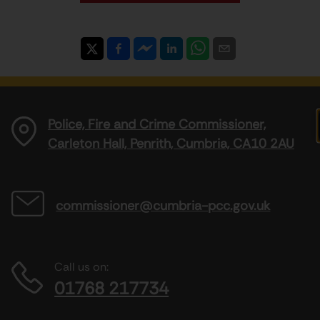
Police, Fire and Crime Commissioner,
Carleton Hall, Penrith, Cumbria, CA10 2AU
commissioner@cumbria-pcc.gov.uk
Call us on:
01768 217734