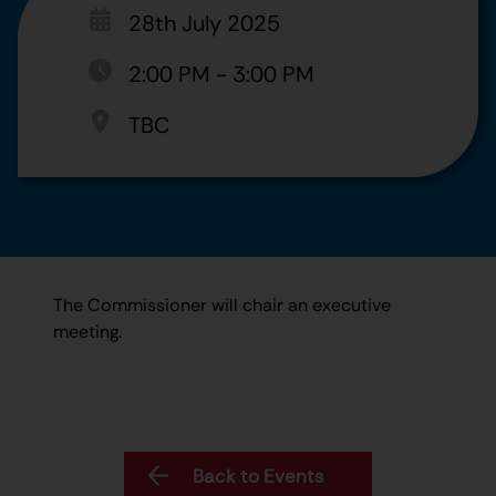
28th July 2025
2:00 PM
-
3:00 PM
TBC
The Commissioner will chair an executive
meeting.
Back to Events