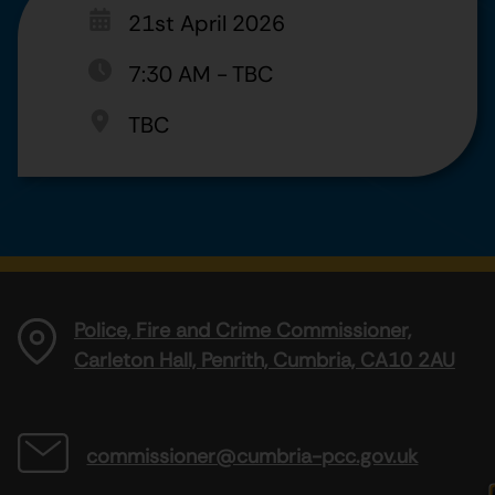
21st April 2026
7:30 AM
-
TBC
TBC
Police, Fire and Crime Commissioner,
Carleton Hall, Penrith, Cumbria, CA10 2AU
commissioner@cumbria-pcc.gov.uk