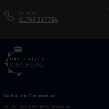
Call us on:
01768 217734
Contact the Commissioner
Police, Fire and Crime Commissioner,