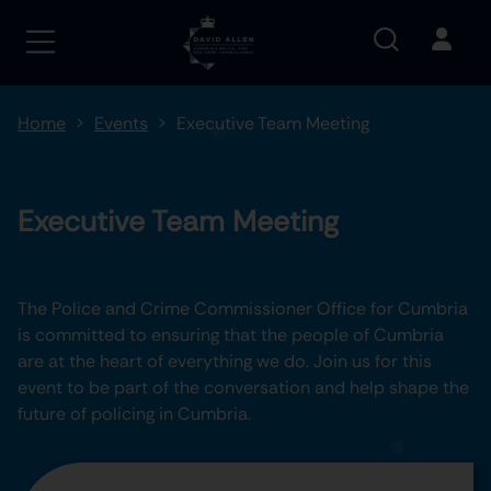
Home
Events
Executive Team Meeting
Executive Team Meeting
The Police and Crime Commissioner Office for Cumbria
is committed to ensuring that the people of Cumbria
are at the heart of everything we do. Join us for this
event to be part of the conversation and help shape the
future of policing in Cumbria.