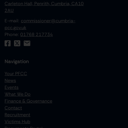
Carleton Hall, Penrith, Cumbria, CA10
2AU
E-mail:
commissioner@cumbria-
pcc.gov.uk
Phone:
01768 217734
Navigation
Your PFCC
News
increase text size
Events
What We Do
decrease text size
Finance & Governance
increase text spacing
Contact
Recruitment
decrease text spacing
Victims Hub
increase line height