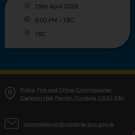
29th April 2026
6:00 PM
-
TBC
TBC
Police, Fire and Crime Commissioner,
Carleton Hall, Penrith, Cumbria, CA10 2AU
commissioner@cumbria-pcc.gov.uk