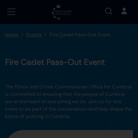
Home
Events
Fire Cadet Pass-Out Event
Fire Cadet Pass-Out Event
The Police and Crime Commissioner Office for Cumbria
is committed to ensuring that the people of Cumbria
are at the heart of everything we do. Join us for this
event to be part of the conversation and help shape the
future of policing in Cumbria.