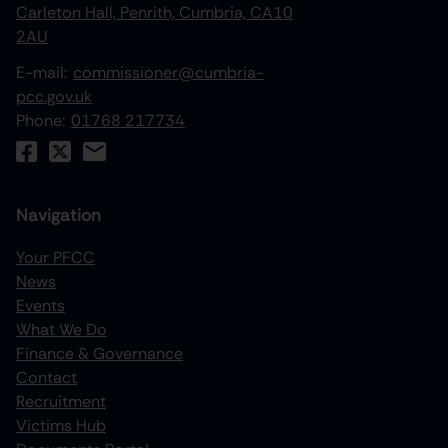
Carleton Hall, Penrith, Cumbria, CA10
2AU
E-mail:
commissioner@cumbria-
pcc.gov.uk
Phone:
01768 217734
Navigation
Your PFCC
News
increase text size
Events
What We Do
decrease text size
Finance & Governance
increase text spacing
Contact
Recruitment
decrease text spacing
Victims Hub
increase line height