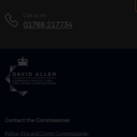
Call us on:
01768 217734
Contact the Commissioner
Police, Fire and Crime Commissioner,