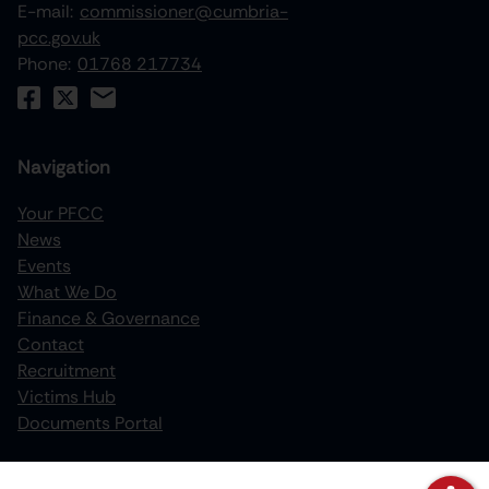
E-mail:
commissioner@cumbria-
pcc.gov.uk
Phone:
01768 217734
Navigation
Your PFCC
News
increase text size
Events
What We Do
decrease text size
Finance & Governance
increase text spacing
Contact
Recruitment
decrease text spacing
Victims Hub
increase line height
Documents Portal
decrease line height
Policies