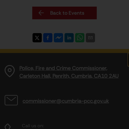
Back to Events
Police, Fire and Crime Commissioner,
Carleton Hall, Penrith, Cumbria, CA10 2AU
commissioner@cumbria-pcc.gov.uk
Call us on: