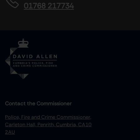
01768 217734
Contact the Commissioner
Police, Fire and Crime Commissioner,
Carleton Hall, Penrith, Cumbria, CA10
2AU