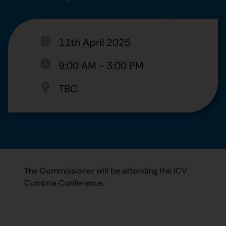
11th April 2025
9:00 AM
-
3:00 PM
TBC
The Commissioner will be attending the ICV
Cumbria Conference.