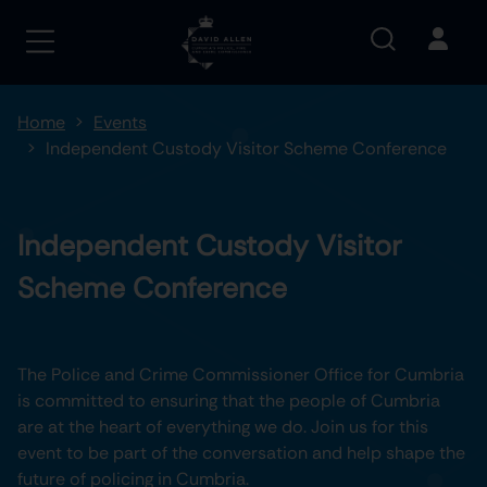
Home
Events
Independent Custody Visitor Scheme Conference
Independent Custody Visitor
Scheme Conference
The Police and Crime Commissioner Office for Cumbria
is committed to ensuring that the people of Cumbria
are at the heart of everything we do. Join us for this
event to be part of the conversation and help shape the
future of policing in Cumbria.