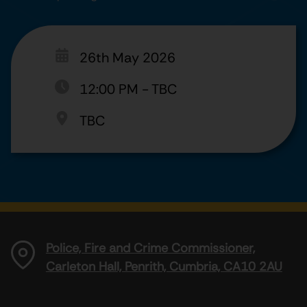
26th May 2026
12:00 PM
-
TBC
TBC
Police, Fire and Crime Commissioner,
Carleton Hall, Penrith, Cumbria, CA10 2AU