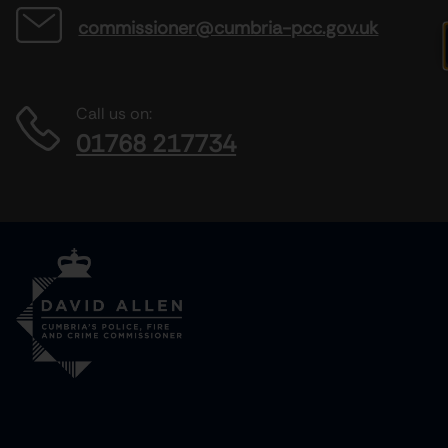
commissioner@cumbria-pcc.gov.uk
Call us on:
01768 217734