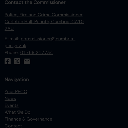
Contact the Commissioner
Police, Fire and Crime Commissioner,
Carleton Hall, Penrith, Cumbria, CA10
2AU
E-mail:
commissioner@cumbria-
pcc.gov.uk
Phone:
01768 217734
Navigation
Your PFCC
News
increase text size
Events
What We Do
decrease text size
Finance & Governance
increase text spacing
Contact