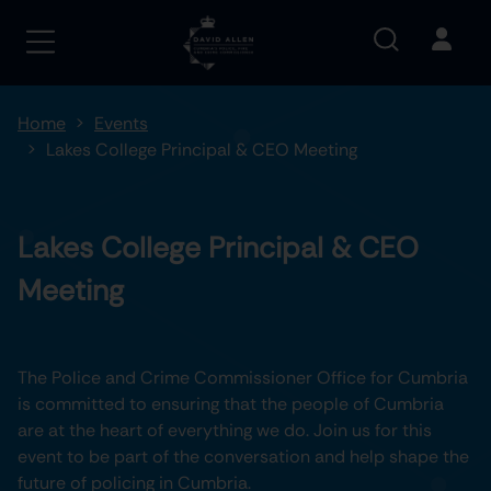
Home
Events
Lakes College Principal & CEO Meeting
Lakes College Principal & CEO
Meeting
The Police and Crime Commissioner Office for Cumbria
is committed to ensuring that the people of Cumbria
are at the heart of everything we do. Join us for this
event to be part of the conversation and help shape the
future of policing in Cumbria.