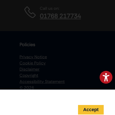
Call us on:
01768 217734
Policies
Privacy Notice
Cookie Policy
Disclaimer
Copyright
Accessibility Statement
©
2026
Accept