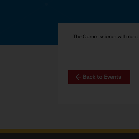
The Commissioner will meet 
Back to Events