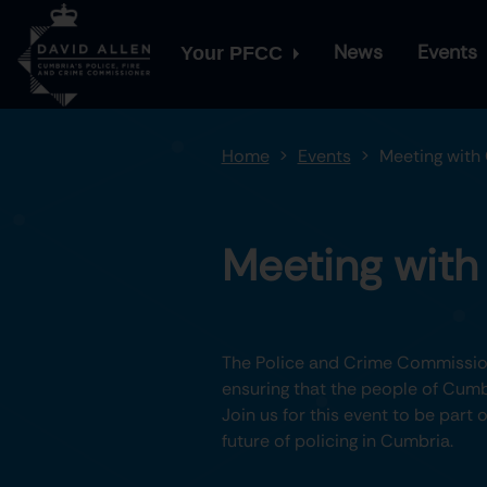
News
Events
Your PFCC
Home
Events
Meeting with
Meeting wit
The Police and Crime Commission
ensuring that the people of Cumbr
Join us for this event to be part
future of policing in Cumbria.