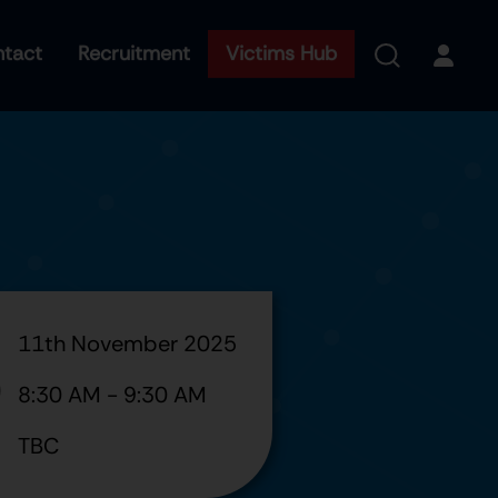
tact
Recruitment
Victims Hub
11th November 2025
8:30 AM
-
9:30 AM
TBC