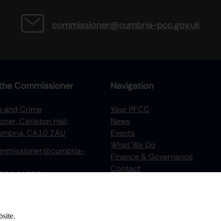
commissioner@cumbria-pcc.gov.uk
the Commissioner
Navigation
re and Crime
Your PFCC
ner, Carleton Hall,
News
Cumbria, CA10 2AU
Events
What We Do
mmissioner@cumbria-
Finance & Governance
Contact
768 217734
Recruitment
Victims Hub
Documents Portal
site.