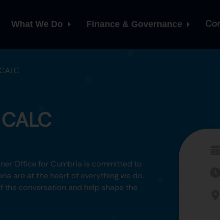
Con
What We Do
Finance & Governance
 CALC
h CALC
er Office for Cumbria is committed to
ia are at the heart of everything we do.
 of the conversation and help shape the