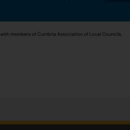
with members of Cumbria Association of Local Councils.