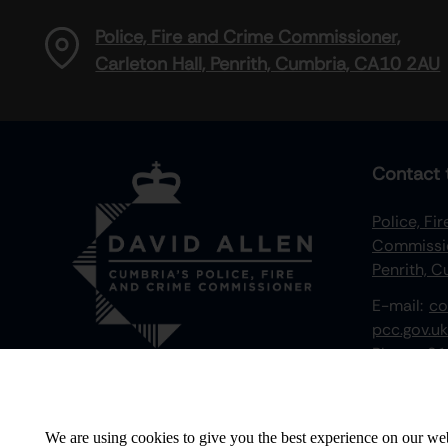
Police, Fire and Crime Commissioner,
Carleton Hall, Penrith, Cumbria, CA10 2AU
Contact 
Police, Fi
Commissio
Penrith, 
E-mail:
co
pcc.gov.uk
Phone:
01
We value your privacy
We are using cookies to give you the best experience on our web