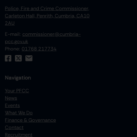
Police, Fire and Crime Commissioner,
Carleton Hall, Penrith, Cumbria, CA10
2AU
E-mail:
commissioner@cumbria-
pcc.gov.uk
Phone:
01768 217734
Navigation
Your PFCC
News
increase text size
Events
What We Do
decrease text size
Finance & Governance
increase text spacing
Contact
Recruitment
decrease text spacing