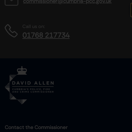
commissioner@cumbria-pcc.gov.uk
Call us on:
01768 217734
Contact the Commissioner