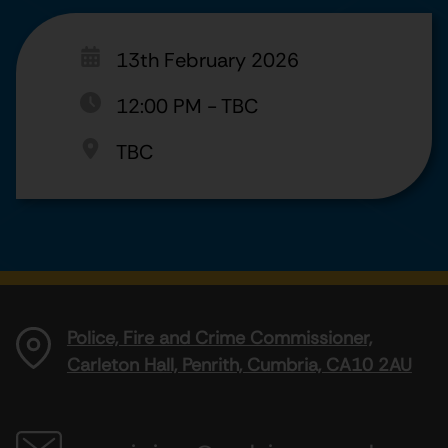
13th February 2026
12:00 PM
-
TBC
TBC
Police, Fire and Crime Commissioner,
Carleton Hall, Penrith, Cumbria, CA10 2AU