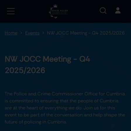
Home
Events
NW JOCC Meeting - Q4 2025/2026
NW JOCC Meeting - Q4
2025/2026
The Police and Crime Commissioner Office for Cumbria
is committed to ensuring that the people of Cumbria
are at the heart of everything we do. Join us for this
event to be part of the conversation and help shape the
future of policing in Cumbria.