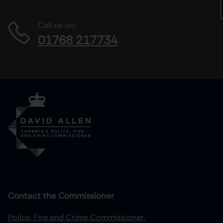
Call us on:
01768 217734
Contact the Commissioner
Police, Fire and Crime Commissioner,