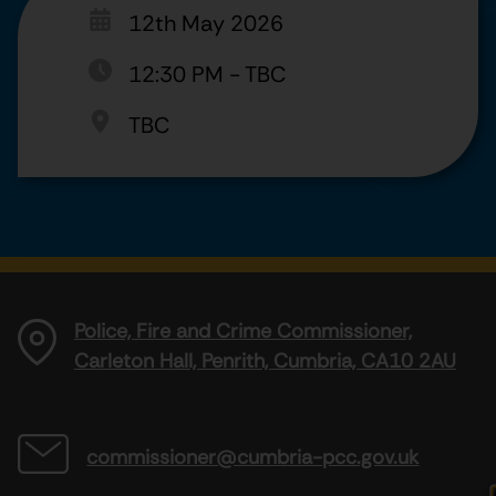
12th May 2026
12:30 PM
-
TBC
TBC
Police, Fire and Crime Commissioner,
Carleton Hall, Penrith, Cumbria, CA10 2AU
commissioner@cumbria-pcc.gov.uk