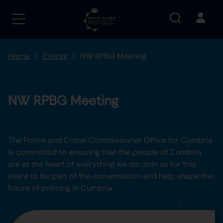
Home
Events
NW RPBG Meeting
NW RPBG Meeting
The Police and Crime Commissioner Office for Cumbria
is committed to ensuring that the people of Cumbria
are at the heart of everything we do. Join us for this
event to be part of the conversation and help shape the
future of policing in Cumbria.