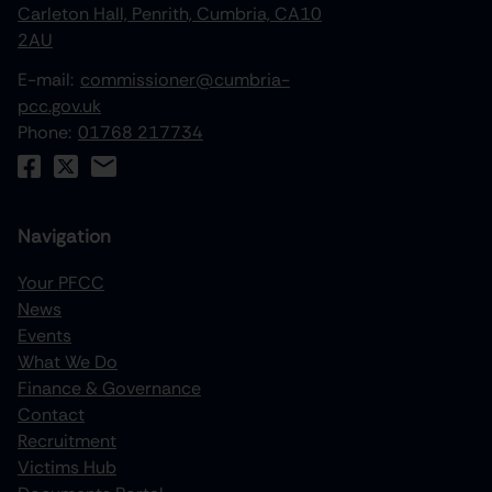
Carleton Hall, Penrith, Cumbria, CA10
2AU
E-mail:
commissioner@cumbria-
pcc.gov.uk
Phone:
01768 217734
Navigation
Your PFCC
News
increase text size
Events
What We Do
decrease text size
Finance & Governance
increase text spacing
Contact
Recruitment
decrease text spacing
Victims Hub
increase line height