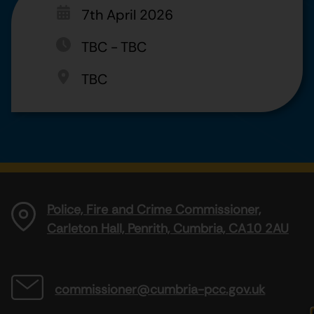
7th April 2026
TBC
-
TBC
TBC
Police, Fire and Crime Commissioner,
Carleton Hall, Penrith, Cumbria, CA10 2AU
commissioner@cumbria-pcc.gov.uk