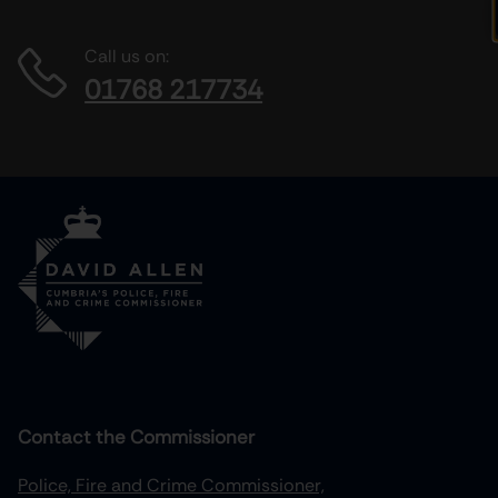
Call us on:
01768 217734
Contact the Commissioner
Police, Fire and Crime Commissioner,