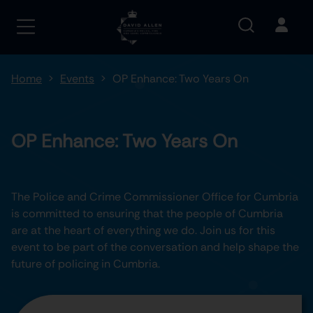
Home
Events
OP Enhance: Two Years On
OP Enhance: Two Years On
The Police and Crime Commissioner Office for Cumbria
is committed to ensuring that the people of Cumbria
are at the heart of everything we do. Join us for this
event to be part of the conversation and help shape the
future of policing in Cumbria.