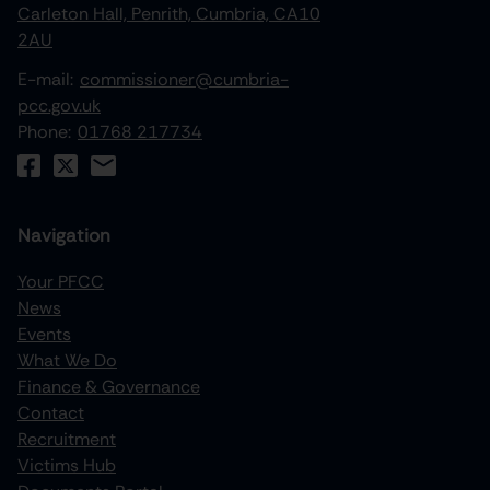
Carleton Hall, Penrith, Cumbria, CA10
2AU
E-mail:
commissioner@cumbria-
pcc.gov.uk
Phone:
01768 217734
Navigation
Your PFCC
News
increase text size
Events
What We Do
decrease text size
Finance & Governance
increase text spacing
Contact
Recruitment
decrease text spacing
Victims Hub
increase line height