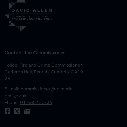
Contact the Commissioner
Police, Fire and Crime Commissioner,
Carleton Hall, Penrith, Cumbria, CA10
2AU
E-mail:
commissioner@cumbria-
pcc.gov.uk
Phone:
01768 217734