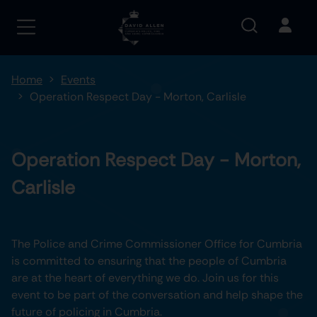
Home
Events
Operation Respect Day - Morton, Carlisle
Operation Respect Day - Morton,
Carlisle
The Police and Crime Commissioner Office for Cumbria
is committed to ensuring that the people of Cumbria
are at the heart of everything we do. Join us for this
event to be part of the conversation and help shape the
future of policing in Cumbria.