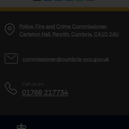
Police, Fire and Crime Commissioner,
Carleton Hall, Penrith, Cumbria, CA10 2AU
commissioner@cumbria-pcc.gov.uk
Call us on:
01768 217734