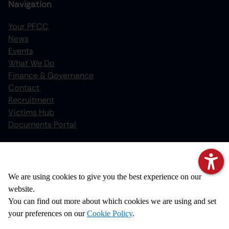
Navigation
Your PFCC
News
increase text size
Events
What We Do
decrease text size
Finance & Governance
increase text spacing
Contact
Recruitment
decrease text spacing
Victims Hub
increase line height
Documents Portal
decrease line height
Policies
invert colors
We value your privacy
Privacy Notice
We are using cookies to give you the best experience on our
gray hues
Cookie Policy
website.
big cursor
Disclaimer
You can find out more about which cookies we are using and set
Copyright
your preferences on our
Cookie Policy
.
reading guide
Accessibility Statement