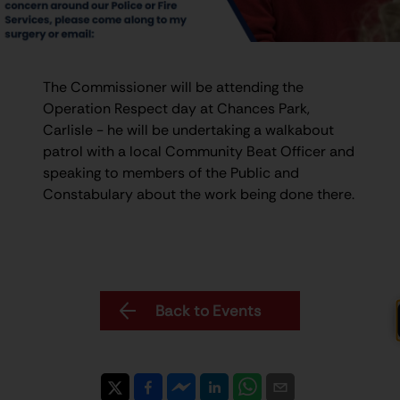
The Commissioner will be attending the
Operation Respect day at Chances Park,
Carlisle - he will be undertaking a walkabout
patrol with a local Community Beat Officer and
speaking to members of the Public and
Constabulary about the work being done there.
Back to Events