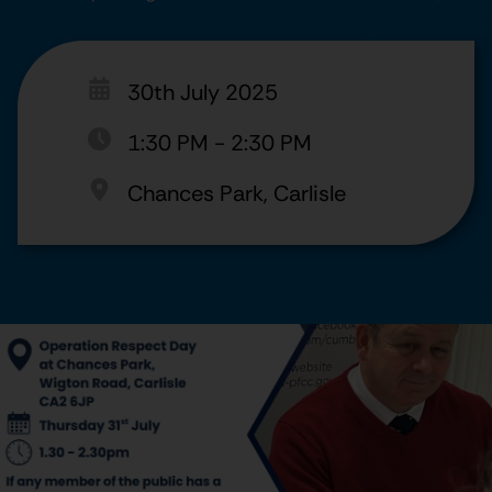
30th July 2025
1:30 PM
-
2:30 PM
Chances Park, Carlisle