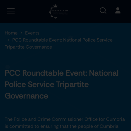
Home
Events
PCC Roundtable Event: National Police Service
Tripartite Governance
PCC Roundtable Event: National
Police Service Tripartite
Governance
The Police and Crime Commissioner Office for Cumbria
is committed to ensuring that the people of Cumbria