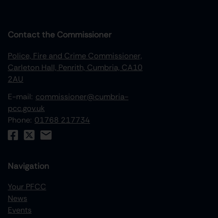
Contact the Commissioner
Police, Fire and Crime Commissioner,
Carleton Hall, Penrith, Cumbria, CA10
2AU
E-mail:
commissioner@cumbria-
pcc.gov.uk
Phone:
01768 217734
Navigation
Your PFCC
News
increase text size
Events