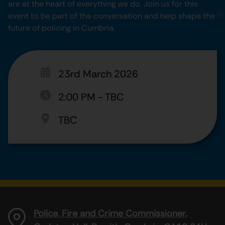
are at the heart of everything we do. Join us for this
event to be part of the conversation and help shape the
future of policing in Cumbria.
23rd March 2026
2:00 PM
-
TBC
TBC
Police, Fire and Crime Commissioner,