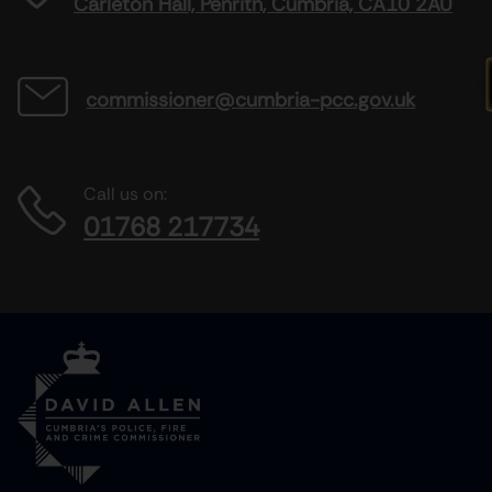
Carleton Hall, Penrith, Cumbria, CA10 2AU
commissioner@cumbria-pcc.gov.uk
Call us on:
01768 217734