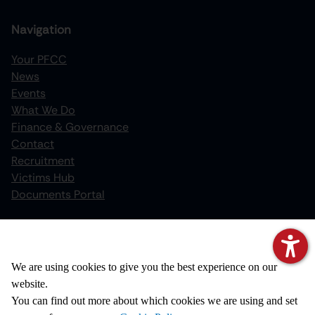
Navigation
Your PFCC
News
increase text size
Events
What We Do
decrease text size
Finance & Governance
increase text spacing
Contact
Recruitment
decrease text spacing
Victims Hub
increase line height
Documents Portal
decrease line height
Policies
invert colors
We value your privacy
Privacy Notice
We are using cookies to give you the best experience on our
gray hues
Cookie Policy
website.
big cursor
Disclaimer
You can find out more about which cookies we are using and set