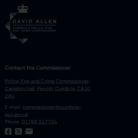
Contact the Commissioner
Police, Fire and Crime Commissioner,
Carleton Hall, Penrith, Cumbria, CA10
2AU
E-mail:
commissioner@cumbria-
pcc.gov.uk
Phone:
01768 217734