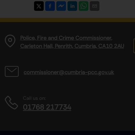
Police, Fire and Crime Commissioner,
Carleton Hall, Penrith, Cumbria, CA10 2AU
commissioner@cumbria-pcc.gov.uk
Call us on:
01768 217734