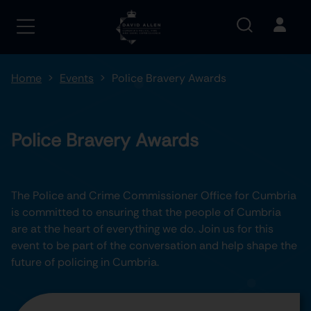
Home
Events
Police Bravery Awards
Police Bravery Awards
The Police and Crime Commissioner Office for Cumbria
is committed to ensuring that the people of Cumbria
are at the heart of everything we do. Join us for this
event to be part of the conversation and help shape the
future of policing in Cumbria.