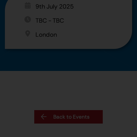
9th July 2025
TBC
-
TBC
London
Back to Events