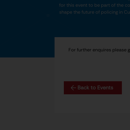
for this event to be part of the 
shape the future of policing in C
For further enquires please 
Back to Events