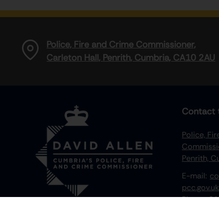
Police, Fire and Crime Commissioner,
Carleton Hall, Penrith, Cumbria, CA10 2AU
Contact 
Police, Fi
Commissio
Penrith, 
E-mail:
co
pcc.gov.uk
Phone:
01