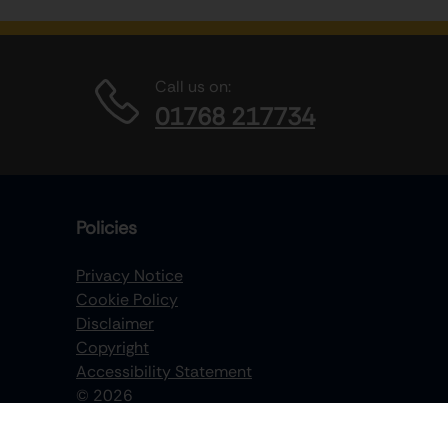
Call us on:
01768 217734
Policies
Privacy Notice
Cookie Policy
Disclaimer
Copyright
Accessibility Statement
©
2026