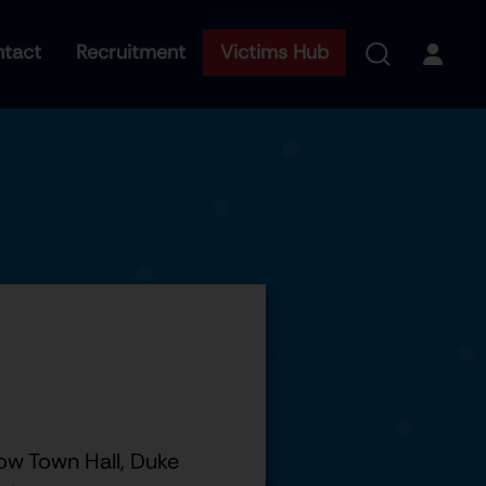
tact
Recruitment
Victims Hub
ow Town Hall, Duke