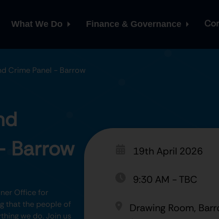
Con
What We Do
Finance & Governance
and Crime Panel - Barrow
nd
- Barrow
19th April 2026
9:30 AM
-
TBC
er Office for
 that the people of
Drawing Room, Barr
thing we do. Join us