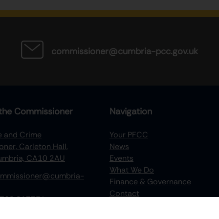
commissioner@cumbria-pcc.gov.uk
the Commissioner
Navigation
re and Crime
Your PFCC
ner, Carleton Hall,
News
Cumbria, CA10 2AU
Events
What We Do
mmissioner@cumbria-
Finance & Governance
Contact
768 217734
Recruitment
Victims Hub