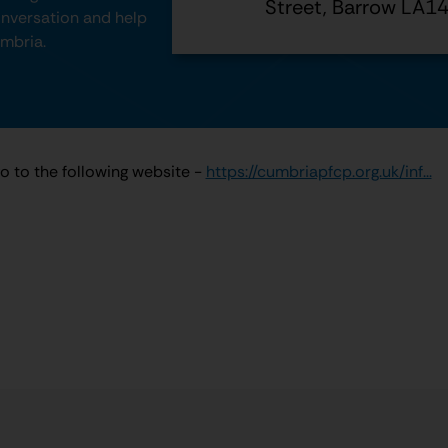
Street, Barrow LA1
conversation and help
umbria.
go to the following website -
https://cumbriapfcp.org.uk/inf...