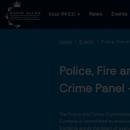
News
Events
Your PFCC
Home
Events
Police, Fire 
Police, Fire a
Crime Panel 
The Police and Crime Commission
Cumbria is committed to ensuring
Cumbria are at the heart of every