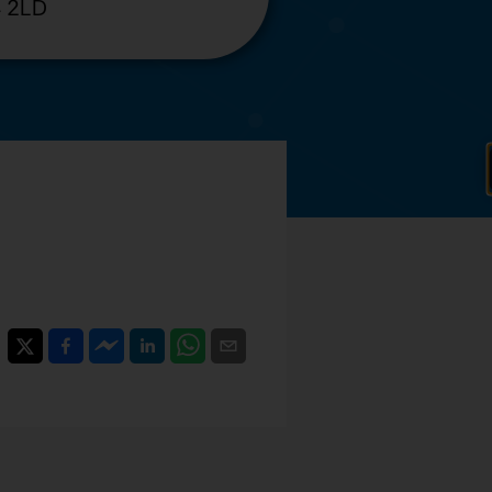
4 2LD