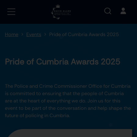
Home
Events
Pride of Cumbria Awards 2025
Pride of Cumbria Awards 2025
The Police and Crime Commissioner Office for Cumbria
is committed to ensuring that the people of Cumbria
are at the heart of everything we do. Join us for this
event to be part of the conversation and help shape the
future of policing in Cumbria.