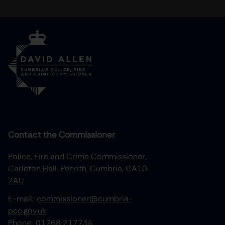
Contact the Commissioner
Police, Fire and Crime Commissioner,
Carleton Hall, Penrith, Cumbria, CA10
2AU
E-mail:
commissioner@cumbria-
pcc.gov.uk
Phone:
01768 217734