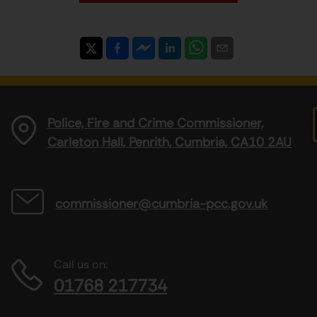
Police, Fire and Crime Commissioner,
Carleton Hall, Penrith, Cumbria, CA10 2AU
commissioner@cumbria-pcc.gov.uk
Call us on:
01768 217734