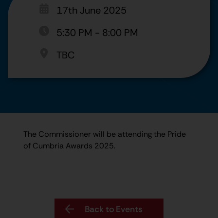
17th June 2025
5:30 PM
-
8:00 PM
TBC
The Commissioner will be attending the Pride
of Cumbria Awards 2025.
Back to Events