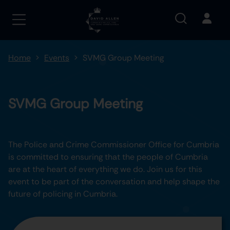
Home
Events
SVMG Group Meeting
SVMG Group Meeting
The Police and Crime Commissioner Office for Cumbria
is committed to ensuring that the people of Cumbria
are at the heart of everything we do. Join us for this
event to be part of the conversation and help shape the
future of policing in Cumbria.