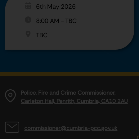
6th May 2026
8:00 AM
-
TBC
TBC
Police, Fire and Crime Commissioner,
Carleton Hall, Penrith, Cumbria, CA10 2AU
commissioner@cumbria-pcc.gov.uk