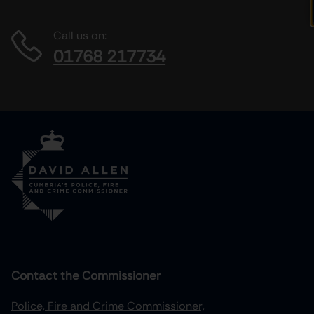
Call us on:
01768 217734
Contact the Commissioner
Police, Fire and Crime Commissioner,