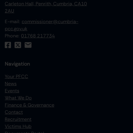
Carleton Hall, Penrith, Cumbria, CA10
2AU
E-mail:
commissioner@cumbria-
pcc.gov.uk
Phone:
01768 217734
Navigation
Your PFCC
News
increase text size
Events
What We Do
decrease text size
Finance & Governance
increase text spacing
Contact
Recruitment
decrease text spacing
Victims Hub
increase line height