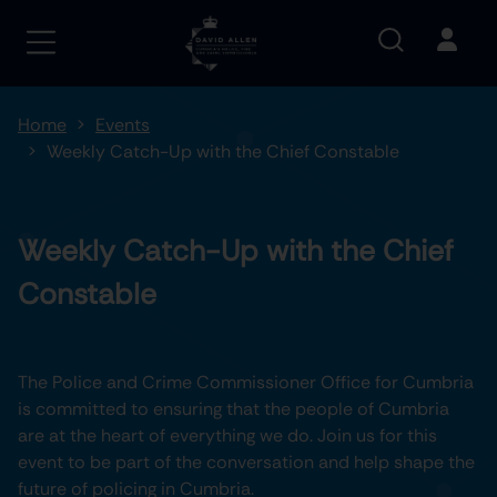
Home
Events
Weekly Catch-Up with the Chief Constable
Weekly Catch-Up with the Chief
Constable
The Police and Crime Commissioner Office for Cumbria
is committed to ensuring that the people of Cumbria
are at the heart of everything we do. Join us for this
event to be part of the conversation and help shape the
future of policing in Cumbria.