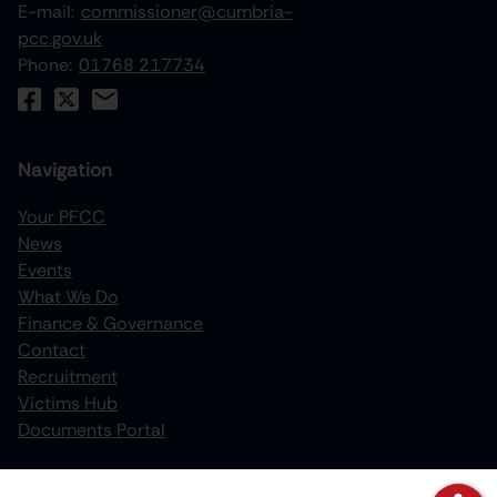
E-mail:
commissioner@cumbria-
pcc.gov.uk
Phone:
01768 217734
Navigation
Your PFCC
News
increase text size
Events
What We Do
decrease text size
Finance & Governance
increase text spacing
Contact
Recruitment
decrease text spacing
Victims Hub
increase line height
Documents Portal
decrease line height
Policies