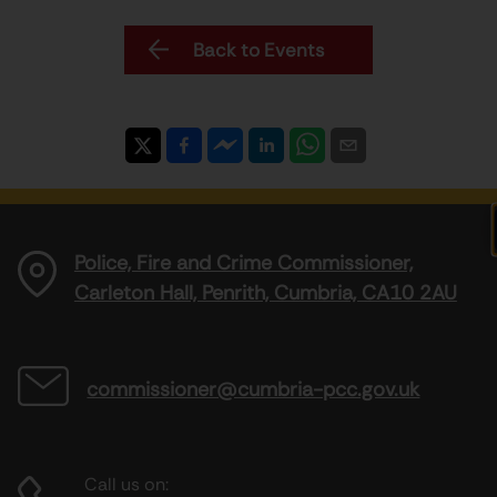
Back to Events
Police, Fire and Crime Commissioner,
Carleton Hall, Penrith, Cumbria, CA10 2AU
commissioner@cumbria-pcc.gov.uk
Call us on: