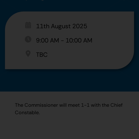
11th August 2025
9:00 AM
-
10:00 AM
TBC
The Commissioner will meet 1-1 with the Chief
Constable.