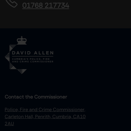
01768 217734
Contact the Commissioner
Police, Fire and Crime Commissioner,
Carleton Hall, Penrith, Cumbria, CA10
2AU