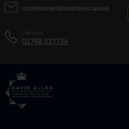
commissioner@cumbria-pcc.gov.uk
Call us on:
01768 217734