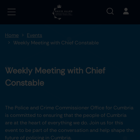
Home
Events
Weekly Meeting with Chief Constable
Weekly Meeting with Chief
Constable
The Police and Crime Commissioner Office for Cumbria
is committed to ensuring that the people of Cumbria
are at the heart of everything we do. Join us for this
event to be part of the conversation and help shape the
future of policing in Cumbria.