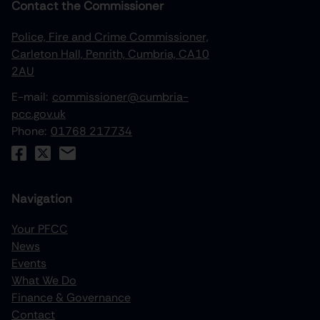
Contact the Commissioner
Police, Fire and Crime Commissioner,
Carleton Hall, Penrith, Cumbria, CA10
2AU
E-mail:
commissioner@cumbria-
pcc.gov.uk
Phone:
01768 217734
Navigation
Your PFCC
News
increase text size
Events
What We Do
decrease text size
Finance & Governance
increase text spacing
Contact