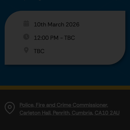
10th March 2026
12:00 PM
-
TBC
TBC
Police, Fire and Crime Commissioner,
Carleton Hall, Penrith, Cumbria, CA10 2AU