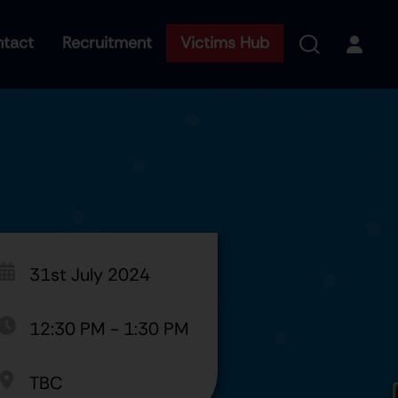
tact
Recruitment
Victims Hub
31st July 2024
12:30 PM
-
1:30 PM
TBC