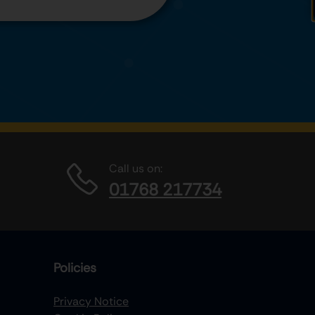
Call us on:
01768 217734
Policies
Privacy Notice