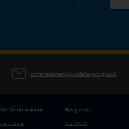
commissioner@cumbria-pcc.gov.uk
the Commissioner
Navigation
re and Crime
Your PFCC