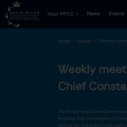
News
Events
Your PFCC
Home
Events
Weekly meeti
Weekly meeti
Chief Consta
The Police and Crime Commission
ensuring that the people of Cumbr
Join us for this event to be part