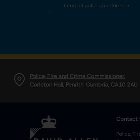
future of policing in Cumbria.
Police, Fire and Crime Commissioner,
Carleton Hall, Penrith, Cumbria, CA10 2AU
Contact 
Police, Fi