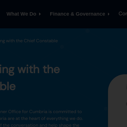
Con
What We Do
Finance & Governance
ng with the Chief Constable
ng with the
ble
er Office for Cumbria is committed to
ia are at the heart of everything we do.
 of the conversation and help shape the