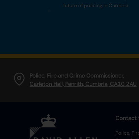
future of policing in Cumbria.
Police, Fire and Crime Commissioner,
Carleton Hall, Penrith, Cumbria, CA10 2AU
Contact 
Police, Fi