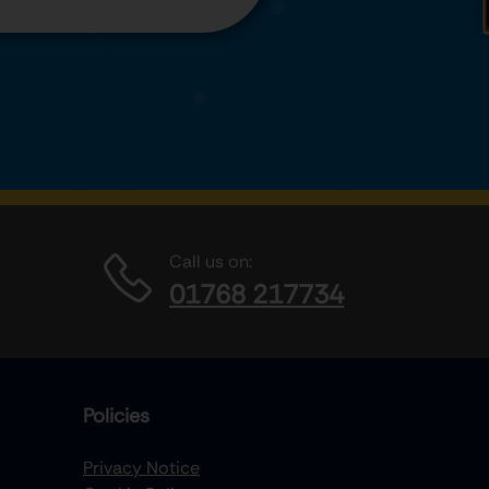
Call us on:
01768 217734
Policies
Privacy Notice