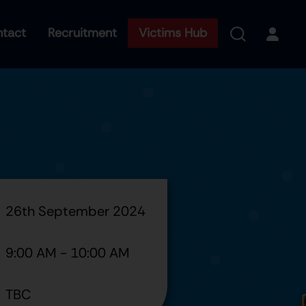
tact
Recruitment
Victims Hub
26th September 2024
9:00 AM
-
10:00 AM
TBC