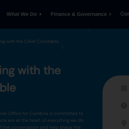
Con
What We Do
Finance & Governance
ng with the Chief Constable
ng with the
ble
er Office for Cumbria is committed to
ia are at the heart of everything we do.
 of the conversation and help shape the