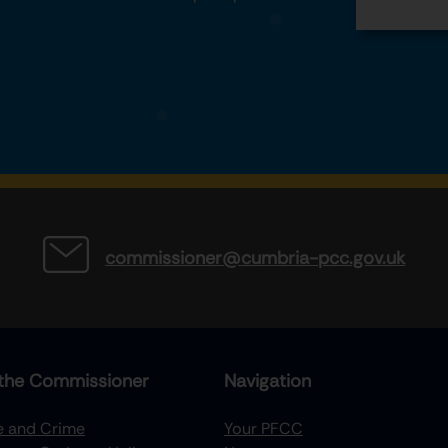
commissioner@cumbria-pcc.gov.uk
the Commissioner
Navigation
re and Crime
Your PFCC