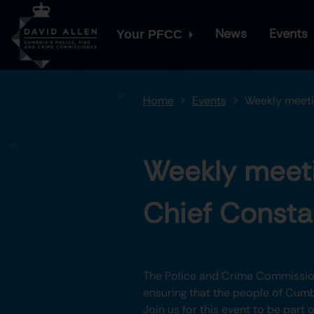
News
Events
Your PFCC
Home
Events
Weekly meeti
Weekly meeti
Chief Consta
The Police and Crime Commission
ensuring that the people of Cumbr
Join us for this event to be part