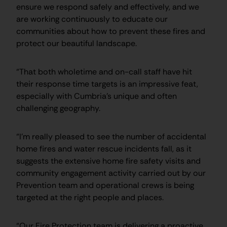
ensure we respond safely and effectively, and we
are working continuously to educate our
communities about how to prevent these fires and
protect our beautiful landscape.
“That both wholetime and on-call staff have hit
their response time targets is an impressive feat,
especially with Cumbria’s unique and often
challenging geography.
“I’m really pleased to see the number of accidental
home fires and water rescue incidents fall, as it
suggests the extensive home fire safety visits and
community engagement activity carried out by our
Prevention team and operational crews is being
targeted at the right people and places.
“Our Fire Protection team is delivering a proactive