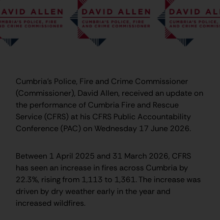
Cumbria’s Police, Fire and Crime Commissioner
(Commissioner), David Allen, received an update on
the performance of Cumbria Fire and Rescue
Service (CFRS) at his CFRS Public Accountability
Conference (PAC) on Wednesday 17 June 2026.
Between 1 April 2025 and 31 March 2026, CFRS
has seen an increase in fires across Cumbria by
22.3%, rising from 1,113 to 1,361. The increase was
driven by dry weather early in the year and
increased wildfires.