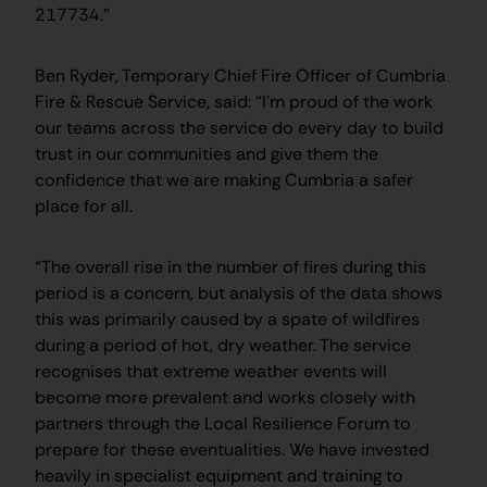
217734.”
Ben Ryder, Temporary Chief Fire Officer of Cumbria
Fire & Rescue Service, said: “I’m proud of the work
our teams across the service do every day to build
trust in our communities and give them the
confidence that we are making Cumbria a safer
place for all.
“The overall rise in the number of fires during this
period is a concern, but analysis of the data shows
this was primarily caused by a spate of wildfires
during a period of hot, dry weather. The service
recognises that extreme weather events will
become more prevalent and works closely with
partners through the Local Resilience Forum to
prepare for these eventualities. We have invested
heavily in specialist equipment and training to