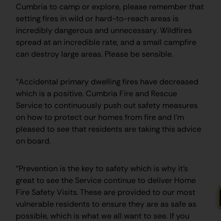
Cumbria to camp or explore, please remember that
setting fires in wild or hard-to-reach areas is
incredibly dangerous and unnecessary. Wildfires
spread at an incredible rate, and a small campfire
can destroy large areas. Please be sensible.
“Accidental primary dwelling fires have decreased
which is a positive. Cumbria Fire and Rescue
Service to continuously push out safety measures
on how to protect our homes from fire and I’m
pleased to see that residents are taking this advice
on board.
“Prevention is the key to safety which is why it’s
great to see the Service continue to deliver Home
Fire Safety Visits. These are provided to our most
vulnerable residents to ensure they are as safe as
possible, which is what we all want to see. If you