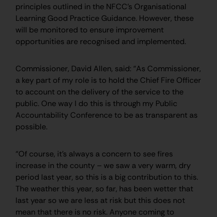
principles outlined in the NFCC’s Organisational
Learning Good Practice Guidance. However, these
will be monitored to ensure improvement
opportunities are recognised and implemented.
Commissioner, David Allen, said: “As Commissioner,
a key part of my role is to hold the Chief Fire Officer
to account on the delivery of the service to the
public. One way I do this is through my Public
Accountability Conference to be as transparent as
possible.
“Of course, it’s always a concern to see fires
increase in the county – we saw a very warm, dry
period last year, so this is a big contribution to this.
The weather this year, so far, has been wetter that
last year so we are less at risk but this does not
mean that there is no risk. Anyone coming to