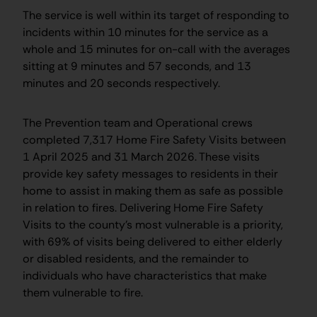
The service is well within its target of responding to
incidents within 10 minutes for the service as a
whole and 15 minutes for on-call with the averages
sitting at 9 minutes and 57 seconds, and 13
minutes and 20 seconds respectively.
The Prevention team and Operational crews
completed 7,317 Home Fire Safety Visits between
1 April 2025 and 31 March 2026. These visits
provide key safety messages to residents in their
home to assist in making them as safe as possible
in relation to fires. Delivering Home Fire Safety
Visits to the county’s most vulnerable is a priority,
with 69% of visits being delivered to either elderly
or disabled residents, and the remainder to
individuals who have characteristics that make
them vulnerable to fire.