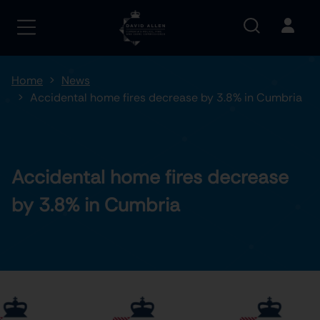
Home
News
Accidental home fires decrease by 3.8% in Cumbria
Accidental home fires decrease
by 3.8% in Cumbria