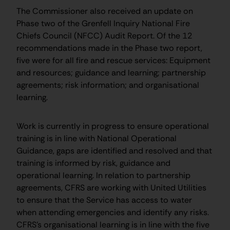
The Commissioner also received an update on
Phase two of the Grenfell Inquiry National Fire
Chiefs Council (NFCC) Audit Report. Of the 12
recommendations made in the Phase two report,
five were for all fire and rescue services: Equipment
and resources; guidance and learning; partnership
agreements; risk information; and organisational
learning.
Work is currently in progress to ensure operational
training is in line with National Operational
Guidance, gaps are identified and resolved and that
training is informed by risk, guidance and
operational learning. In relation to partnership
agreements, CFRS are working with United Utilities
to ensure that the Service has access to water
when attending emergencies and identify any risks.
CFRS’s organisational learning is in line with the five