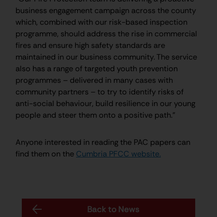
business engagement campaign across the county
which, combined with our risk-based inspection
programme, should address the rise in commercial
fires and ensure high safety standards are
maintained in our business community. The service
also has a range of targeted youth prevention
programmes – delivered in many cases with
community partners – to try to identify risks of
anti-social behaviour, build resilience in our young
people and steer them onto a positive path.”
Anyone interested in reading the PAC papers can
find them on the
Cumbria PFCC website.
Back to News