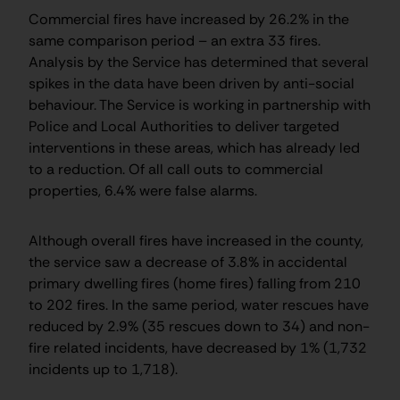
Commercial fires have increased by 26.2% in the
same comparison period – an extra 33 fires.
Analysis by the Service has determined that several
spikes in the data have been driven by anti-social
behaviour. The Service is working in partnership with
Police and Local Authorities to deliver targeted
interventions in these areas, which has already led
to a reduction. Of all call outs to commercial
properties, 6.4% were false alarms.
Although overall fires have increased in the county,
the service saw a decrease of 3.8% in accidental
primary dwelling fires (home fires) falling from 210
to 202 fires. In the same period, water rescues have
reduced by 2.9% (35 rescues down to 34) and non-
fire related incidents, have decreased by 1% (1,732
incidents up to 1,718).