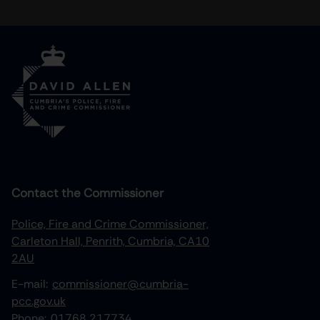
Contact the Commissioner
Police, Fire and Crime Commissioner,
Carleton Hall, Penrith, Cumbria, CA10
2AU
E-mail:
commissioner@cumbria-
pcc.gov.uk
Phone:
01768 217734