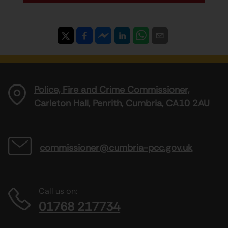
Police, Fire and Crime Commissioner,
Carleton Hall, Penrith, Cumbria, CA10 2AU
commissioner@cumbria-pcc.gov.uk
Call us on:
01768 217734