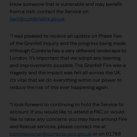
know someone that is vulnerable and may benefit
from a visit, contact the Service on
hart@cumbriafire.gov.uk
.
“I was pleased to receive an update on Phase Two
of the Grenfell Inquiry and the progress being made.
Although Cumbria has a very different landscape to
London, it’s important that we adopt any learning
and improvements possible. The Grenfell Fire was a
tragedy and the impact was felt all across the UK,
it’s vital that we do everything within our power to
reduce the risk of this ever happening again.
“I look forward to continuing to hold the Service to
account. If you would like to attend a PAC or would
like to raise any concerns you may have around Fire
and Rescue services, please contact me at
commissioner@cumbria-pcc.gov.uk
or on 01768