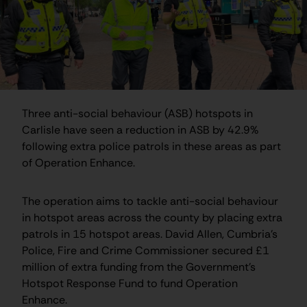
Three anti-social behaviour (ASB) hotspots in
Carlisle have seen a reduction in ASB by 42.9%
following extra police patrols in these areas as part
of Operation Enhance.
The operation aims to tackle anti-social behaviour
in hotspot areas across the county by placing extra
patrols in 15 hotspot areas. David Allen, Cumbria’s
Police, Fire and Crime Commissioner secured £1
million of extra funding from the Government’s
Hotspot Response Fund to fund Operation
Enhance.