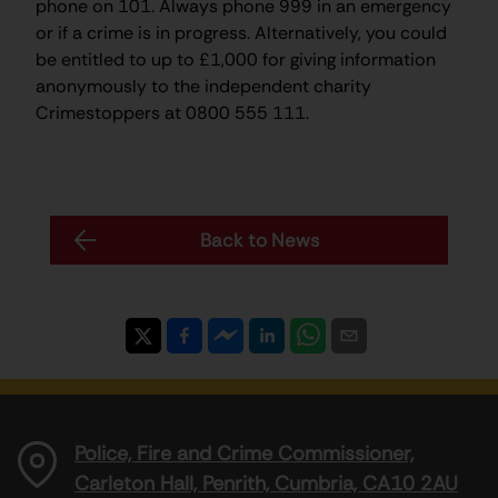
phone on 101. Always phone 999 in an emergency
or if a crime is in progress. Alternatively, you could
be entitled to up to £1,000 for giving information
anonymously to the independent charity
Crimestoppers at 0800 555 111.
Back to News
Police, Fire and Crime Commissioner,
Carleton Hall, Penrith, Cumbria, CA10 2AU