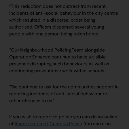
“This reduction does not distract from recent
incidents of anti-social behaviour in the city centre
which resulted in a dispersal order being
authorised. Officers dispersed several young
people with one person being taken home.
“Our Neighbourhood Policing Team alongside
Operation Enhance continue to have a visible
presence disrupting such behaviours as well as
conducting preventative work within schools.
“We continue to ask for the communities support in
reporting incidents of anti-social behaviour or
other offences to us.”
If you wish to report to police you can do so online
at
Report a crime | Cumbria Police
. You can also