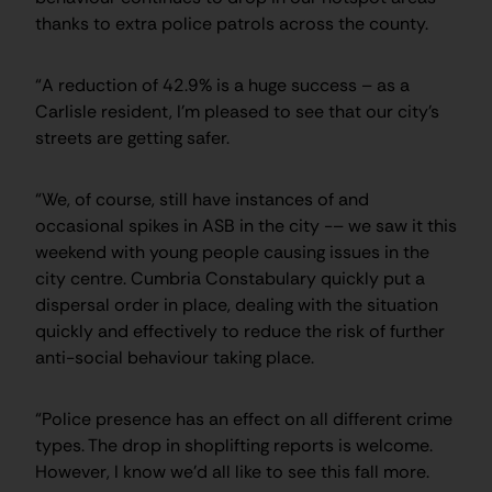
thanks to extra police patrols across the county.
“A reduction of 42.9% is a huge success – as a
Carlisle resident, I’m pleased to see that our city’s
streets are getting safer.
“We, of course, still have instances of and
occasional spikes in ASB in the city -– we saw it this
weekend with young people causing issues in the
city centre. Cumbria Constabulary quickly put a
dispersal order in place, dealing with the situation
quickly and effectively to reduce the risk of further
anti-social behaviour taking place.
“Police presence has an effect on all different crime
types. The drop in shoplifting reports is welcome.
However, I know we’d all like to see this fall more.