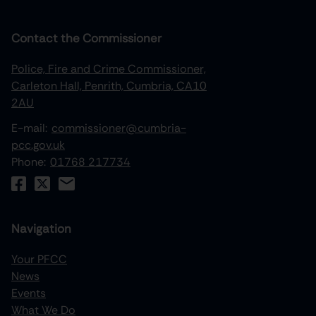
Contact the Commissioner
Police, Fire and Crime Commissioner,
Carleton Hall, Penrith, Cumbria, CA10
2AU
E-mail:
commissioner@cumbria-
pcc.gov.uk
Phone:
01768 217734
Navigation
Your PFCC
News
increase text size
Events
What We Do
decrease text size