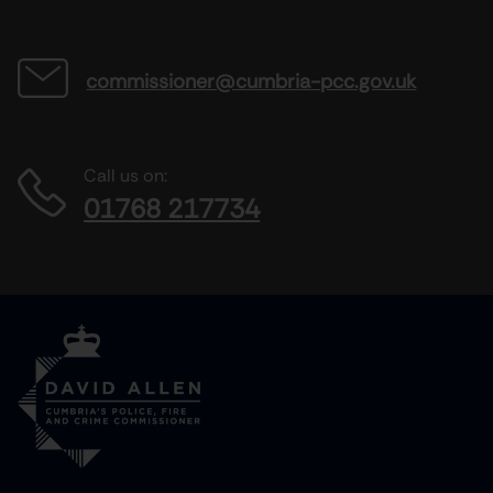
commissioner@cumbria-pcc.gov.uk
Call us on:
01768 217734