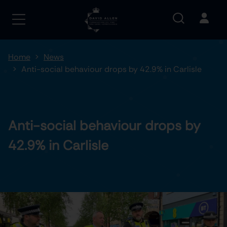
Home
News
Anti-social behaviour drops by 42.9% in Carlisle
Anti-social behaviour drops by
42.9% in Carlisle