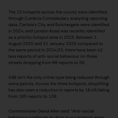
The 15 hotspots across the county were identified
through Cumbria Constabulary analysing reporting
data. Carlisle’s City and Botchergate were identified
in 2024, and London Road was recently identified
as a priority hotspot area in 2025. Between 1
August 2025 and 31 January 2026 compared to
the same period in 2024/25, there have been 42
less reports of anti-social behaviour on these
streets dropping from 98 reports to 56.
ASB isn’t the only crime type being reduced through
extra patrols. Across the three hotspots, shoplifting
has also seen a reduction in reports by 16.4% falling
from 165 reports to 138.
Commissioner David Allen said: “Anti-social
behaviour continues to drop in our hotspot areas