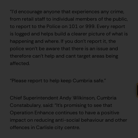
“I’d encourage anyone that experiences any crime,
from retail staff to individual members of the public,
to report to the Police on 101 or 999. Every report
is logged and helps build a clearer picture of what is
happening and where. If you don’t report it, the
police won’t be aware that there is an issue and
therefore can’t help and cant target areas being
affected.
“Please report to help keep Cumbria safe.”
Chief Superintendent Andy Wilkinson, Cumbria
Constabulary, said: “It’s promising to see that
Operation Enhance continues to have a positive
impact on reducing anti-social behaviour and other
offences in Carlisle city centre.