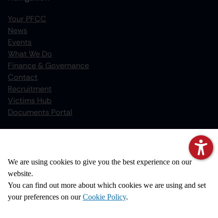
Your PFCC
News
increase text size
Events
What We Do
decrease text size
Finance & Governance
increase text spacing
Contact
Recruitment
decrease text spacing
Victims Hub
increase line height
Documents Portal
decrease line height
Policies
invert colors
We value your privacy
Privacy Notice
We are using cookies to give you the best experience on our
gray hues
Cookie Policy
website.
big cursor
Disclaimer
You can find out more about which cookies we are using and set
Copyright
your preferences on our
Cookie Policy
.
reading guide
Accessibility Statement
underline links