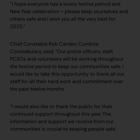
“I hope everyone has a lovely festive period and
New Year celebration – please keep yourselves and
others safe and I wish you all the very best for
2025.”
Chief Constable Rob Carden, Cumbria
Constabulary, said: “Our police officers, staff,
PCSOs and volunteers will be working throughout
the festive period to keep our communities safe. I
would like to take this opportunity to thank all our
staff for all their hard work and commitment over
the past twelve months.
“I would also like to thank the public for their
continued support throughout this year. The
information and support we receive from our
communities is crucial to keeping people safe.