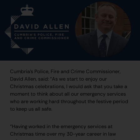
Cumbria’s Police, Fire and Crime Commissioner,
David Allen, said: “As we start to enjoy our
Christmas celebrations, I would ask that you take a
moment to think about all our emergency services
who are working hard throughout the festive period
to keep us all safe.
“Having worked in the emergency services at
Christmas time over my 30-year career in law