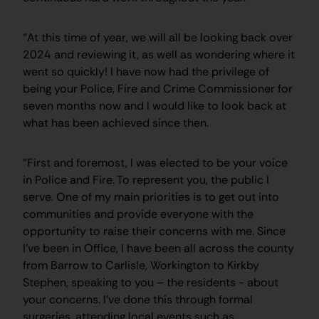
“At this time of year, we will all be looking back over
2024 and reviewing it, as well as wondering where it
went so quickly! I have now had the privilege of
being your Police, Fire and Crime Commissioner for
seven months now and I would like to look back at
what has been achieved since then.
“First and foremost, I was elected to be your voice
in Police and Fire. To represent you, the public I
serve. One of my main priorities is to get out into
communities and provide everyone with the
opportunity to raise their concerns with me. Since
I’ve been in Office, I have been all across the county
from Barrow to Carlisle, Workington to Kirkby
Stephen, speaking to you – the residents - about
your concerns. I’ve done this through formal
surgeries, attending local events such as