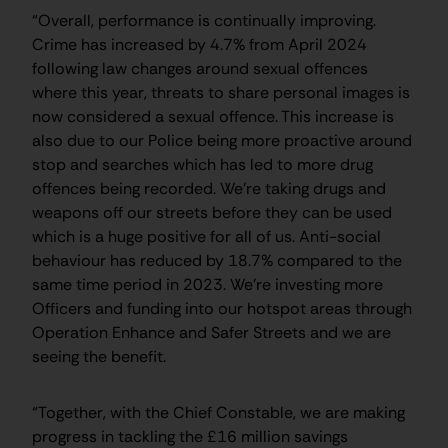
“Overall, performance is continually improving.
Crime has increased by 4.7% from April 2024
following law changes around sexual offences
where this year, threats to share personal images is
now considered a sexual offence. This increase is
also due to our Police being more proactive around
stop and searches which has led to more drug
offences being recorded. We’re taking drugs and
weapons off our streets before they can be used
which is a huge positive for all of us. Anti-social
behaviour has reduced by 18.7% compared to the
same time period in 2023. We’re investing more
Officers and funding into our hotspot areas through
Operation Enhance and Safer Streets and we are
seeing the benefit.
“Together, with the Chief Constable, we are making
progress in tackling the £16 million savings