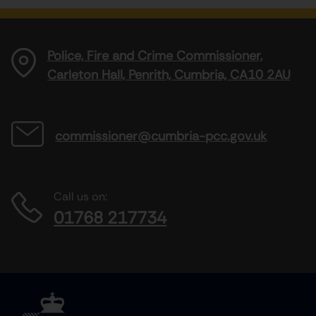
Police, Fire and Crime Commissioner,
Carleton Hall, Penrith, Cumbria, CA10 2AU
commissioner@cumbria-pcc.gov.uk
Call us on:
01768 217734