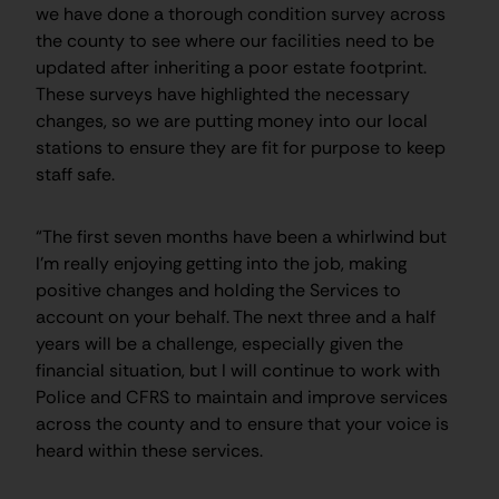
we have done a thorough condition survey across
the county to see where our facilities need to be
updated after inheriting a poor estate footprint.
These surveys have highlighted the necessary
changes, so we are putting money into our local
stations to ensure they are fit for purpose to keep
staff safe.
“The first seven months have been a whirlwind but
I’m really enjoying getting into the job, making
positive changes and holding the Services to
account on your behalf. The next three and a half
years will be a challenge, especially given the
financial situation, but I will continue to work with
Police and CFRS to maintain and improve services
across the county and to ensure that your voice is
heard within these services.