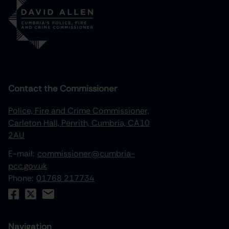
Contact the Commissioner
Police, Fire and Crime Commissioner,
Carleton Hall, Penrith, Cumbria, CA10
2AU
E-mail:
commissioner@cumbria-
pcc.gov.uk
Phone:
01768 217734
Navigation