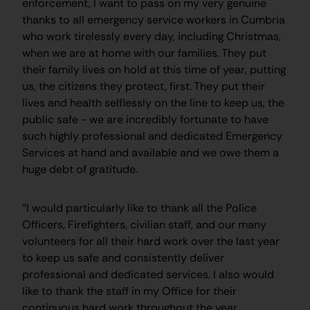
enforcement, I want to pass on my very genuine
thanks to all emergency service workers in Cumbria
who work tirelessly every day, including Christmas,
when we are at home with our families. They put
their family lives on hold at this time of year, putting
us, the citizens they protect, first. They put their
lives and health selflessly on the line to keep us, the
public safe - we are incredibly fortunate to have
such highly professional and dedicated Emergency
Services at hand and available and we owe them a
huge debt of gratitude.
“I would particularly like to thank all the Police
Officers, Firefighters, civilian staff, and our many
volunteers for all their hard work over the last year
to keep us safe and consistently deliver
professional and dedicated services. I also would
like to thank the staff in my Office for their
continuous hard work throughout the year.