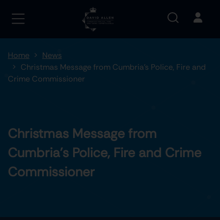
Home
News
Christmas Message from Cumbria’s Police, Fire and
Crime Commissioner
Christmas Message from
Cumbria’s Police, Fire and Crime
Commissioner