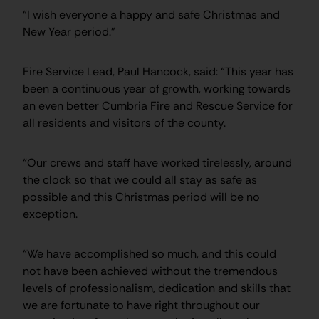
“I wish everyone a happy and safe Christmas and
New Year period.”
Fire Service Lead, Paul Hancock, said: “This year has
been a continuous year of growth, working towards
an even better Cumbria Fire and Rescue Service for
all residents and visitors of the county.
“Our crews and staff have worked tirelessly, around
the clock so that we could all stay as safe as
possible and this Christmas period will be no
exception.
“We have accomplished so much, and this could
not have been achieved without the tremendous
levels of professionalism, dedication and skills that
we are fortunate to have right throughout our