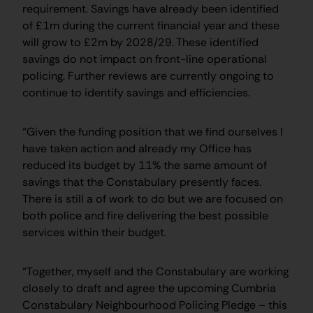
requirement. Savings have already been identified
of £1m during the current financial year and these
will grow to £2m by 2028/29. These identified
savings do not impact on front-line operational
policing. Further reviews are currently ongoing to
continue to identify savings and efficiencies.
“Given the funding position that we find ourselves I
have taken action and already my Office has
reduced its budget by 11% the same amount of
savings that the Constabulary presently faces.
There is still a of work to do but we are focused on
both police and fire delivering the best possible
services within their budget.
“Together, myself and the Constabulary are working
closely to draft and agree the upcoming Cumbria
Constabulary Neighbourhood Policing Pledge – this