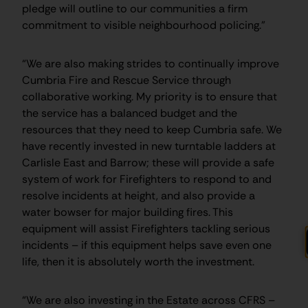
pledge will outline to our communities a firm
commitment to visible neighbourhood policing.”
“We are also making strides to continually improve
Cumbria Fire and Rescue Service through
collaborative working. My priority is to ensure that
the service has a balanced budget and the
resources that they need to keep Cumbria safe. We
have recently invested in new turntable ladders at
Carlisle East and Barrow; these will provide a safe
system of work for Firefighters to respond to and
resolve incidents at height, and also provide a
water bowser for major building fires. This
equipment will assist Firefighters tackling serious
incidents – if this equipment helps save even one
life, then it is absolutely worth the investment.
“We are also investing in the Estate across CFRS –