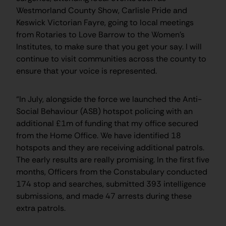
Westmorland County Show, Carlisle Pride and
Keswick Victorian Fayre, going to local meetings
from Rotaries to Love Barrow to the Women’s
Institutes, to make sure that you get your say. I will
continue to visit communities across the county to
ensure that your voice is represented.
“In July, alongside the force we launched the Anti-
Social Behaviour (ASB) hotspot policing with an
additional £1m of funding that my office secured
from the Home Office. We have identified 18
hotspots and they are receiving additional patrols.
The early results are really promising. In the first five
months, Officers from the Constabulary conducted
174 stop and searches, submitted 393 intelligence
submissions, and made 47 arrests during these
extra patrols.