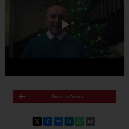
Back to News