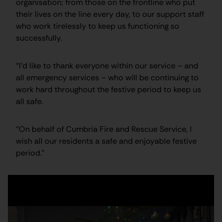
organisation; from those on the frontline who put
their lives on the line every day, to our support staff
who work tirelessly to keep us functioning so
successfully.
“I’d like to thank everyone within our service – and
all emergency services – who will be continuing to
work hard throughout the festive period to keep us
all safe.
“On behalf of Cumbria Fire and Rescue Service, I
wish all our residents a safe and enjoyable festive
period.”