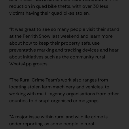
reduction in quad bike thefts, with over 30 less
victims having their quad bikes stolen.
“It was great to see so many people visit their stand
at the Penrith Show last weekend and learn more
about how to keep their property safe, use
preventative marking and tracking devices and hear
about initiatives such as the community rural
WhatsApp groups.
“The Rural Crime Team’s work also ranges from
locating stolen farm machinery and vehicles, to
working with multi-agency organisations from other
counties to disrupt organised crime gangs.
“A major issue within rural and wildlife crime is
under reporting, as some people in rural