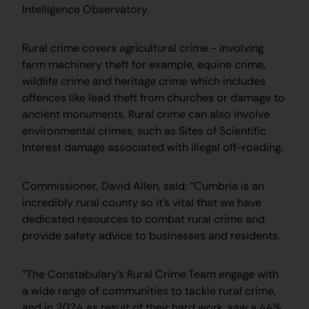
Intelligence Observatory.
Rural crime covers agricultural crime - involving
farm machinery theft for example, equine crime,
wildlife crime and heritage crime which includes
offences like lead theft from churches or damage to
ancient monuments. Rural crime can also involve
environmental crimes, such as Sites of Scientific
Interest damage associated with illegal off-roading.
Commissioner, David Allen, said: “Cumbria is an
incredibly rural county so it’s vital that we have
dedicated resources to combat rural crime and
provide safety advice to businesses and residents.
“The Constabulary’s Rural Crime Team engage with
a wide range of communities to tackle rural crime,
and in 2024 as result of their hard work, saw a 44%