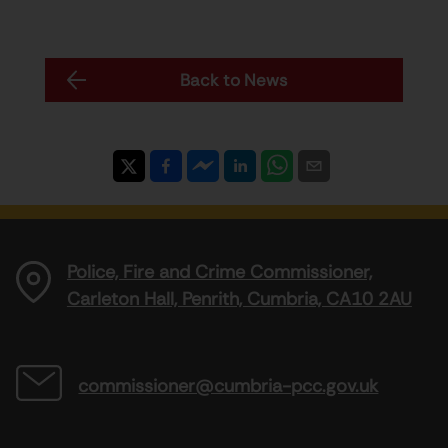
Back to News
Police, Fire and Crime Commissioner,
Carleton Hall, Penrith, Cumbria, CA10 2AU
commissioner@cumbria-pcc.gov.uk