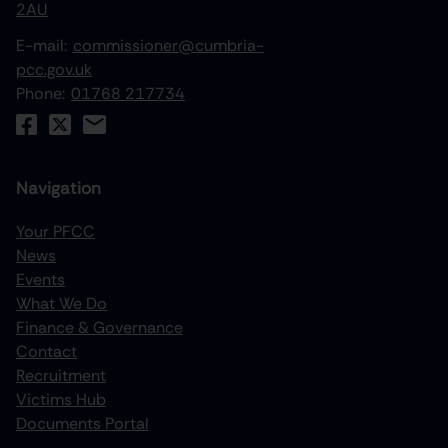
2AU
E-mail:
commissioner@cumbria-
pcc.gov.uk
Phone:
01768 217734
Navigation
Your PFCC
News
increase text size
Events
What We Do
decrease text size
Finance & Governance
increase text spacing
Contact
Recruitment
decrease text spacing
Victims Hub
increase line height
Documents Portal