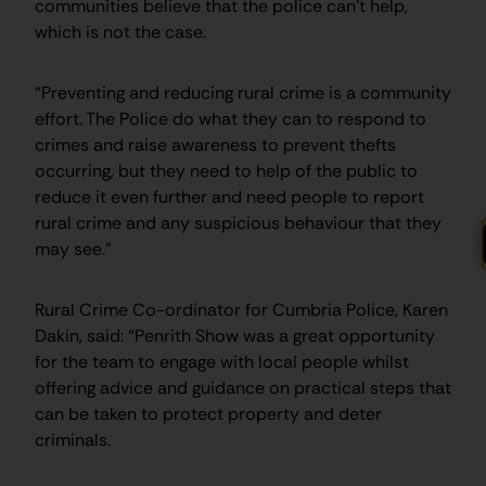
communities believe that the police can’t help,
which is not the case.
“Preventing and reducing rural crime is a community
effort. The Police do what they can to respond to
crimes and raise awareness to prevent thefts
occurring, but they need to help of the public to
reduce it even further and need people to report
rural crime and any suspicious behaviour that they
may see.”
Rural Crime Co-ordinator for Cumbria Police, Karen
Dakin, said: “Penrith Show was a great opportunity
for the team to engage with local people whilst
offering advice and guidance on practical steps that
can be taken to protect property and deter
criminals.