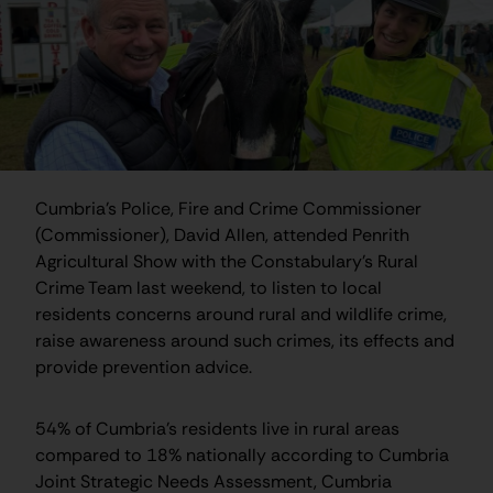
Cumbria’s Police, Fire and Crime Commissioner
(Commissioner), David Allen, attended Penrith
Agricultural Show with the Constabulary’s Rural
Crime Team last weekend, to listen to local
residents concerns around rural and wildlife crime,
raise awareness around such crimes, its effects and
provide prevention advice.
54% of Cumbria’s residents live in rural areas
compared to 18% nationally according to Cumbria
Joint Strategic Needs Assessment, Cumbria