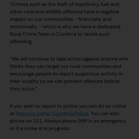
“Crimes such as the theft of machinery, fuel and
other rural and wildlife offences have a negative
impact on our communities - financially and
emotionally – which is why we have a dedicated
Rural Crime Team in Cumbria to tackle such
offending.
“We will continue to take action against anyone who
thinks they can target our rural communities and
encourage people to report suspicious activity in
their locality so we can prevent offences before
they occur.”
If you wish to report to police you can do so online
at
Report a crime | Cumbria Police
. You can also
phone on 101. Always phone 999 in an emergency
or if a crime is in progress.