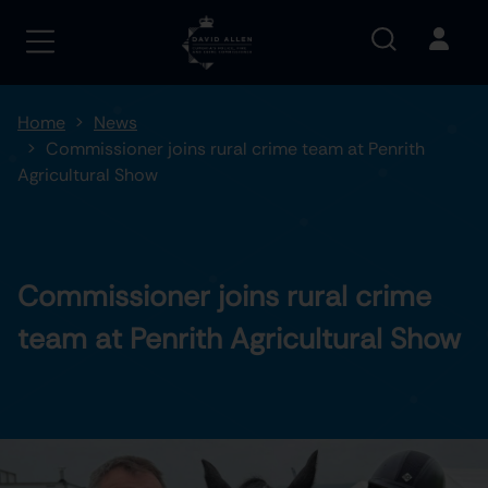
Home
News
Commissioner joins rural crime team at Penrith
Agricultural Show
Commissioner joins rural crime
team at Penrith Agricultural Show