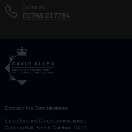
Call us on:
01768 217734
Contact the Commissioner
Police, Fire and Crime Commissioner,
Carleton Hall, Penrith, Cumbria, CA10