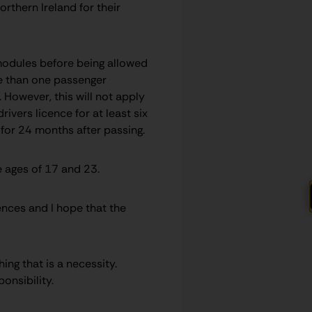
rthern Ireland for their
modules before being allowed
ore than one passenger
However, this will not apply
vers licence for at least six
s for 24 months after passing.
 ages of 17 and 23.
ences and I hope that the
hing that is a necessity.
onsibility.