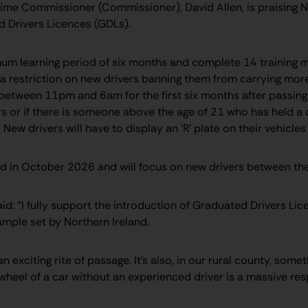
rime Commissioner (Commissioner), David Allen, is praising No
 Drivers Licences (GDLs).
mum learning period of six months and complete 14 training 
 be a restriction on new drivers banning them from carrying m
etween 11pm and 6am for the first six months after passing. 
or if there is someone above the age of 21 who has held a dri
t. New drivers will have to display an ‘R’ plate on their vehicle
d in October 2026 and will focus on new drivers between the
d: “I fully support the introduction of Graduated Drivers Lic
ample set by Northern Ireland.
an exciting rite of passage. It’s also, in our rural county, somet
heel of a car without an experienced driver is a massive resp