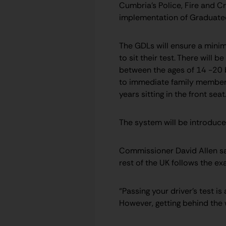
Cumbria’s Police, Fire and C
implementation of Graduated
The GDLs will ensure a mini
to sit their test. There will
between the ages of 14 -20 b
to immediate family members 
years sitting in the front sea
The system will be introduce
Commissioner David Allen sai
rest of the UK follows the ex
“Passing your driver’s test is 
However, getting behind the w