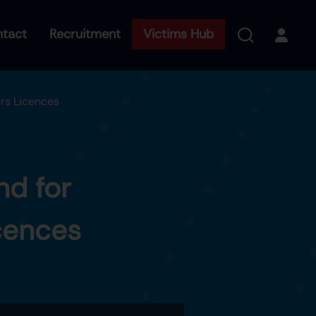
tact
Recruitment
Victims Hub
rs Licences
nd for
cences