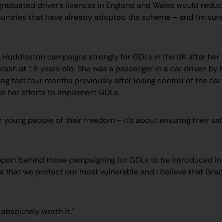
graduated driver’s licences in England and Wales would reduce
untries that have already adopted the scheme – and I’m sure
Huddleston campaigns strongly for GDLs in the UK after her da
 crash at 18 years old. She was a passenger in a car driven by 
ing test four months previously after losing control of the car
 in her efforts to implement GDLs.
ur young people of their freedom – it’s about ensuring their sa
upport behind those campaigning for GDLs to be introduced in 
tal that we protect our most vulnerable and I believe that Gra
s absolutely worth it.”