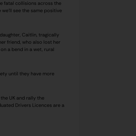
 fatal collisions across the
 we’ll see the same positive
ughter, Caitlin, tragically
her friend, who also lost her
 on a bend in a wet, rural
fety until they have more
the UK and rally the
duated Drivers Licences are a