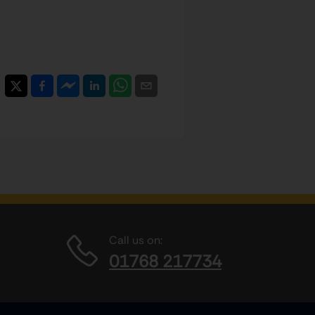
Call us on:
01768 217734