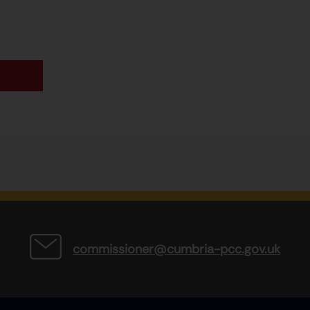
commissioner@cumbria-pcc.gov.uk