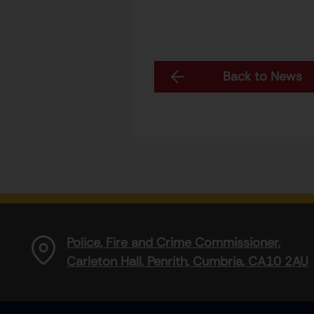
Back to News
Police, Fire and Crime Commissioner,
Carleton Hall, Penrith, Cumbria, CA10 2AU