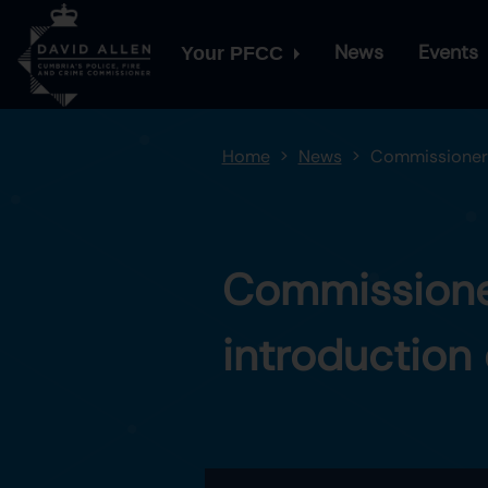
News
Events
Your PFCC
Home
News
Commissioner p
Commissioner
introduction