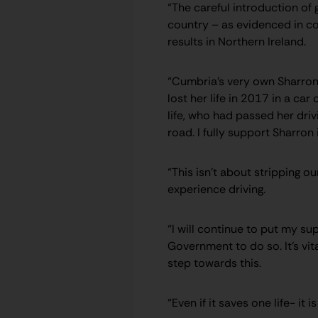
“The careful introduction of 
country – as evidenced in co
results in Northern Ireland.
“Cumbria’s very own Sharron 
lost her life in 2017 in a car
life, who had passed her driv
road. I fully support Sharron
“This isn’t about stripping o
experience driving.
“I will continue to put my s
Government to do so. It’s vi
step towards this.
“Even if it saves one life- it i