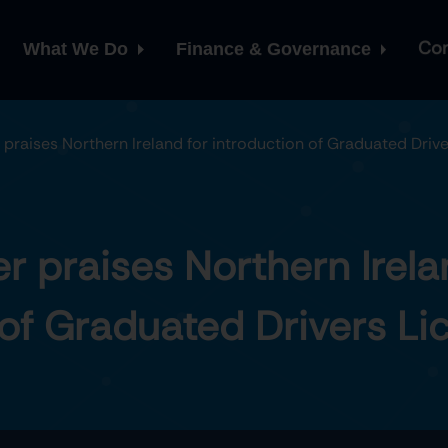
Con
What We Do
Finance & Governance
raises Northern Ireland for introduction of Graduated Drive
 praises Northern Irela
 of Graduated Drivers Li