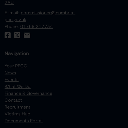
2AU
E-mail:
commissioner@cumbria-
pcc.gov.uk
Phone:
01768 217734
Navigation
Your PFCC
News
increase text size
Events
What We Do
decrease text size
Finance & Governance
increase text spacing
Contact
Recruitment
decrease text spacing
Victims Hub
increase line height
Documents Portal