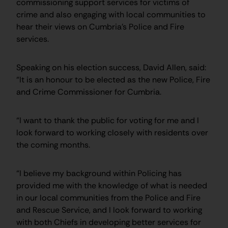
commissioning support services for victims of
crime and also engaging with local communities to
hear their views on Cumbria’s Police and Fire
services.
Speaking on his election success, David Allen, said:
“It is an honour to be elected as the new Police, Fire
and Crime Commissioner for Cumbria.
“I want to thank the public for voting for me and I
look forward to working closely with residents over
the coming months.
“I believe my background within Policing has
provided me with the knowledge of what is needed
in our local communities from the Police and Fire
and Rescue Service, and I look forward to working
with both Chiefs in developing better services for