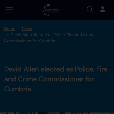
Home
News
David Allen elected as Police, Fire and Crime
Commissioner for Cumbria
David Allen elected as Police, Fire
and Crime Commissioner for
Cumbria