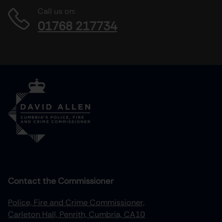
Call us on:
01768 217734
Contact the Commissioner
Police, Fire and Crime Commissioner,
Carleton Hall, Penrith, Cumbria, CA10