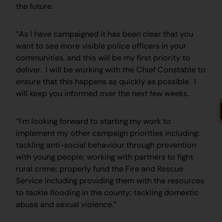
the future.
“As I have campaigned it has been clear that you
want to see more visible police officers in your
communities, and this will be my first priority to
deliver. I will be working with the Chief Constable to
ensure that this happens as quickly as possible. I
will keep you informed over the next few weeks.
“I’m looking forward to starting my work to
implement my other campaign priorities including:
tackling anti-social behaviour through prevention
with young people; working with partners to fight
rural crime; properly fund the Fire and Rescue
Service including providing them with the resources
to tackle flooding in the county; tackling domestic
abuse and sexual violence.”