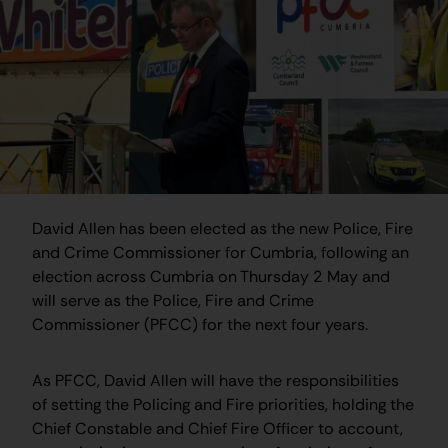
David Allen has been elected as the new Police, Fire
and Crime Commissioner for Cumbria, following an
election across Cumbria on Thursday 2 May and
will serve as the Police, Fire and Crime
Commissioner (PFCC) for the next four years.
As PFCC, David Allen will have the responsibilities
of setting the Policing and Fire priorities, holding the
Chief Constable and Chief Fire Officer to account,