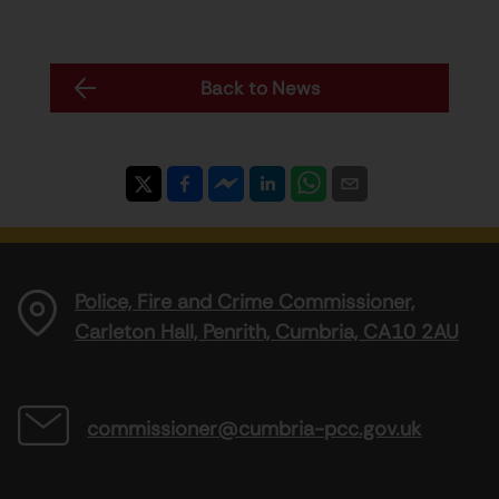
Back to News
Police, Fire and Crime Commissioner,
Carleton Hall, Penrith, Cumbria, CA10 2AU
commissioner@cumbria-pcc.gov.uk