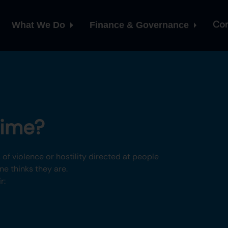
Con
What We Do
Finance & Governance
rime?
of violence or hostility directed at people
e thinks they are.
r: