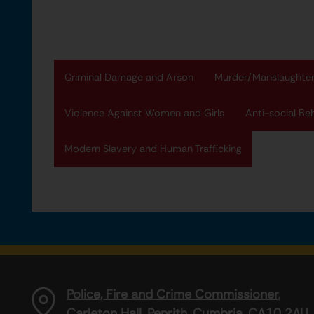
Criminal Damage and Arson
Murder/Manslaughte
Violence Against Women and Girls
Anti-social Be
Modern Slavery and Human Trafficking
Police, Fire and Crime Commissioner,
Carleton Hall, Penrith, Cumbria, CA10 2AU