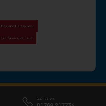
alking and Harassment
ber Crime and Fraud
Call us on:
01768 217734