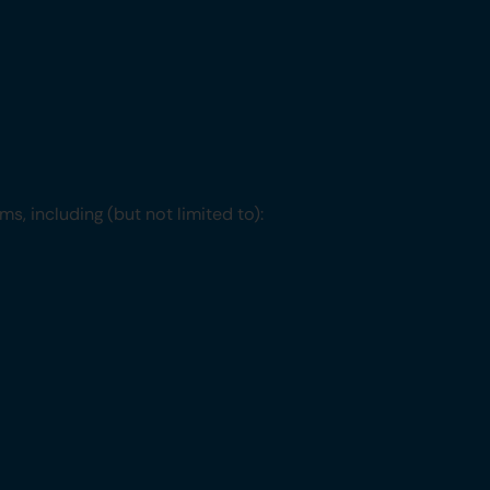
s, including (but not limited to):