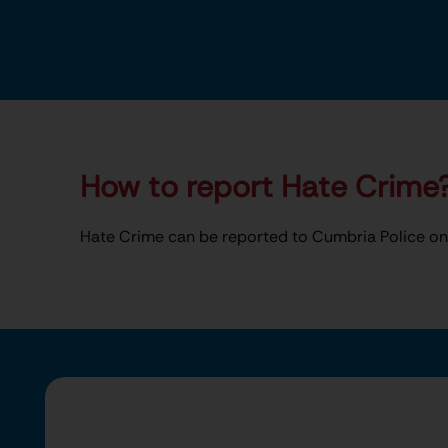
How to report Hate Crime
Hate Crime can be reported to Cumbria Police on 