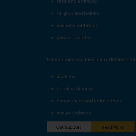
race and ethnicity
religion and beliefs
sexual orientation
gender identity
Hate crimes can take many different form
violence
criminal damage
harassment and intimidation
sexual violence
Get Support
Read More