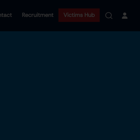
tact
Recruitment
Victims Hub