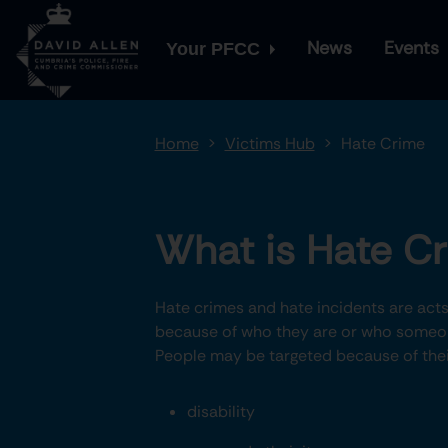
News
Events
Your PFCC
Home
Victims Hub
Hate Crime
What is Hate C
Hate crimes and hate incidents are acts 
because of who they are or who someon
People may be targeted because of thei
disability