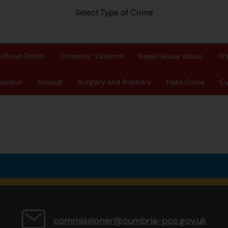
Select Type of Crime
r/Road Death
Domestic Violence
Rape/Sexual abuse
St
haviour
Assault
Burglary and Robbery
Hate Crime
Cy
commissioner@cumbria-pcc.gov.uk