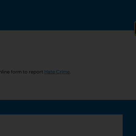
nline form to report
Hate Crime
.