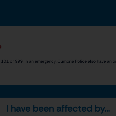
?
101 or 999, in an emergency. Cumbria Police also have an o
I have been affected by...