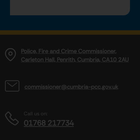
Police, Fire and Crime Commissioner,
Carleton Hall, Penrith, Cumbria, CA10 2AU
commissioner@cumbria-pcc.gov.uk
Call us on:
01768 217734