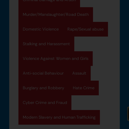
Murder/Manslaughter/Road Death
Domestic Violence
Rape/Sexual abuse
Stalking and Harassment
Violence Against Women and Girls
Anti-social Behaviour
Assault
Burglary and Robbery
Hate Crime
Cyber Crime and Fraud
Modern Slavery and Human Trafficking