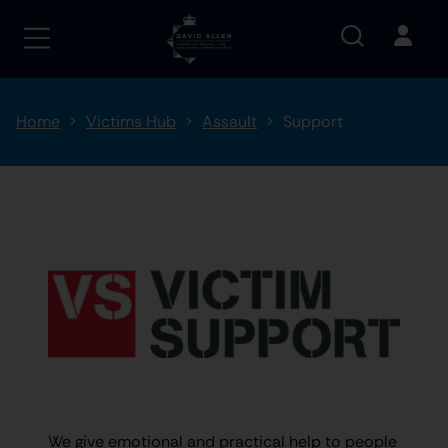
Home
Victims Hub
Assault
Support
We give emotional and practical help to people