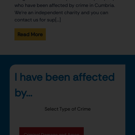
who have been affected by crime in Cumbria.
We’re an independent charity and you can
contact us for sup[...]
Read More
I have been affected
by...
Select Type of Crime
Criminal Damage and Arson