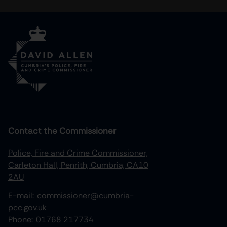
Contact the Commissioner
Police, Fire and Crime Commissioner,
Carleton Hall, Penrith, Cumbria, CA10
2AU
E-mail:
commissioner@cumbria-
pcc.gov.uk
Phone:
01768 217734